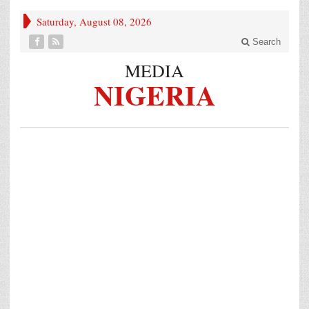
Saturday, August 08, 2026
Search
MEDIA
NIGERIA