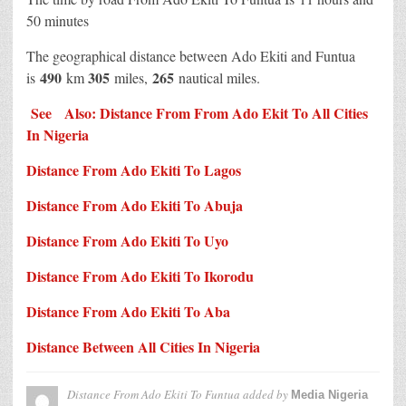
50 minutes
The geographical distance between Ado Ekiti and Funtua
490
305
265
is
km
miles,
nautical miles.
See Also: Distance From From Ado Ekit To All Cities
In Nigeria
Distance From Ado Ekiti To Lagos
Distance From Ado Ekiti To Abuja
Distance From Ado Ekiti To Uyo
Distance From Ado Ekiti To Ikorodu
Distance From Ado Ekiti To Aba
Distance Between All Cities In Nigeria
Distance From Ado Ekiti To Funtua
added by
Media Nigeria