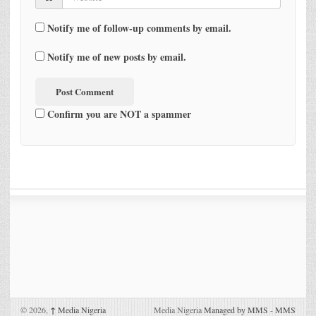
Notify me of follow-up comments by email.
Notify me of new posts by email.
Confirm you are NOT a spammer
© 2026,
↑
Media Nigeria
Media Nigeria
Managed by MMS
-
MMS