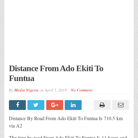
Distance From Ado Ekiti To
Funtua
By
Media Nigeria
on
April 5, 2018
No Comment
Distance By Road From Ado Ekiti To Funtua Is 710.5 km
via A2
The time by road From Ado Ekiti To Funtua Is 11 hours and