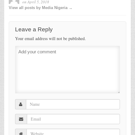
on
April 5, 2018
View all posts by Media Nigeria →
Leave a Reply
Your email address will not be published.