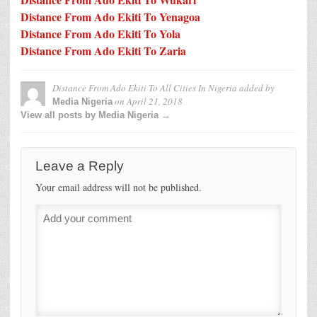
Distance From Ado Ekiti To Yenagoa
Distance From Ado Ekiti To Yola
Distance From Ado Ekiti To Zaria
Distance From Ado Ekiti To All Cities In Nigeria
added by
on
April 21, 2018
Media Nigeria
View all posts by Media Nigeria →
Leave a Reply
Your email address will not be published.