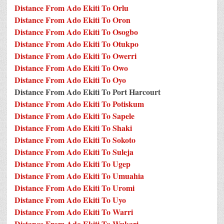
Distance From Ado Ekiti To Orlu
Distance From Ado Ekiti To Oron
Distance From Ado Ekiti To Osogbo
Distance From Ado Ekiti To Otukpo
Distance From Ado Ekiti To Owerri
Distance From Ado Ekiti To Owo
Distance From Ado Ekiti To Oyo
Distance From Ado Ekiti To Port Harcourt
Distance From Ado Ekiti To Potiskum
Distance From Ado Ekiti To Sapele
Distance From Ado Ekiti To Shaki
Distance From Ado Ekiti To Sokoto
Distance From Ado Ekiti To Suleja
Distance From Ado Ekiti To Ugep
Distance From Ado Ekiti To Umuahia
Distance From Ado Ekiti To Uromi
Distance From Ado Ekiti To Uyo
Distance From Ado Ekiti To Warri
Distance From Ado Ekiti To Wukari