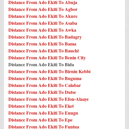
Distance From Ado Ekiti To Abuja
Distance From Ado Ekiti To Agbor
Distance From Ado Ekiti To Akure
Distance From Ado Ekiti To Asaba
Distance From Ado Ekiti To Awka
Distance From Ado Ekiti To Badagry
Distance From Ado Ekiti To Bama
Distance From Ado Ekiti To Bauchi
Distance From Ado Ekiti To Benin City
Distance From Ado Ekiti To Bida
Distance From Ado Ekiti To Birnin Kebbi
Distance From Ado Ekiti To Buguma
Distance From Ado Ekiti To Calabar
Distance From Ado Ekiti To Dutse
Distance From Ado Ekiti To Efon-Alaaye
Distance From Ado Ekiti To Eket
Distance From Ado Ekiti To Enugu
Distance From Ado Ekiti To Epe
Distance From Ado Ekiti To Funtua