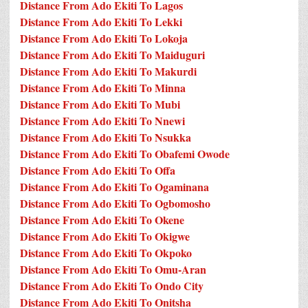
Distance From Ado Ekiti To Lagos
Distance From Ado Ekiti To Lekki
Distance From Ado Ekiti To Lokoja
Distance From Ado Ekiti To Maiduguri
Distance From Ado Ekiti To Makurdi
Distance From Ado Ekiti To Minna
Distance From Ado Ekiti To Mubi
Distance From Ado Ekiti To Nnewi
Distance From Ado Ekiti To Nsukka
Distance From Ado Ekiti To Obafemi Owode
Distance From Ado Ekiti To Offa
Distance From Ado Ekiti To Ogaminana
Distance From Ado Ekiti To Ogbomosho
Distance From Ado Ekiti To Okene
Distance From Ado Ekiti To Okigwe
Distance From Ado Ekiti To Okpoko
Distance From Ado Ekiti To Omu-Aran
Distance From Ado Ekiti To Ondo City
Distance From Ado Ekiti To Onitsha