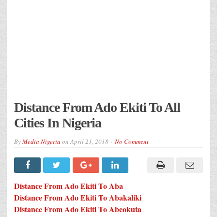
Distance From Ado Ekiti To All
Cities In Nigeria
By
Media Nigeria
on
April 21, 2018
No Comment
Distance From Ado Ekiti To Aba
Distance From Ado Ekiti To Abakaliki
Distance From Ado Ekiti To Abeokuta