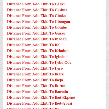
Distance From Ado Ekiti To Garki
Distance From Ado Ekiti To Gashua
Distance From Ado Ekiti To Gboko
Distance From Ado Ekiti To Gbongan
Distance From Ado Ekiti To Gombe
Distance From Ado Ekiti To Gusau
Distance From Ado Ekiti To Ibadan
Distance From Ado Ekiti To Ife
Distance From Ado Ekiti To Ifelodun
Distance From Ado Ekiti To Igboho
Distance From Ado Ekiti To Ijebu Ode
Distance From Ado Ekiti To Ijero
Distance From Ado Ekiti To Ikare
Distance From Ado Ekiti To Ikeja
Distance From Ado Ekiti To Ikirun
Distance From Ado Ekiti To Ikorodu
Distance From Ado Ekiti To Ikot Ekpene
Distance From Ado Ekiti To Ikot-Abasi
Distance From Ado Ekiti To Ila