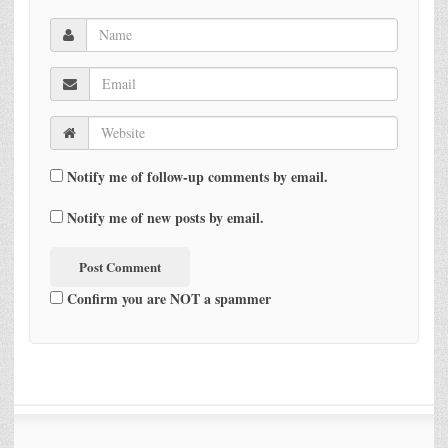
Notify me of follow-up comments by email.
Notify me of new posts by email.
Confirm you are NOT a spammer