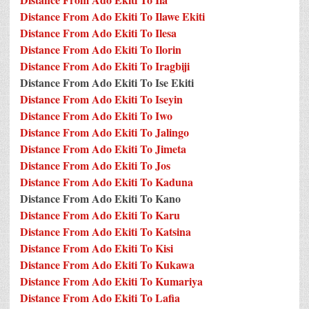
Distance From Ado Ekiti To Ilawe Ekiti
Distance From Ado Ekiti To Ilesa
Distance From Ado Ekiti To Ilorin
Distance From Ado Ekiti To Iragbiji
Distance From Ado Ekiti To Ise Ekiti
Distance From Ado Ekiti To Iseyin
Distance From Ado Ekiti To Iwo
Distance From Ado Ekiti To Jalingo
Distance From Ado Ekiti To Jimeta
Distance From Ado Ekiti To Jos
Distance From Ado Ekiti To Kaduna
Distance From Ado Ekiti To Kano
Distance From Ado Ekiti To Karu
Distance From Ado Ekiti To Katsina
Distance From Ado Ekiti To Kisi
Distance From Ado Ekiti To Kukawa
Distance From Ado Ekiti To Kumariya
Distance From Ado Ekiti To Lafia