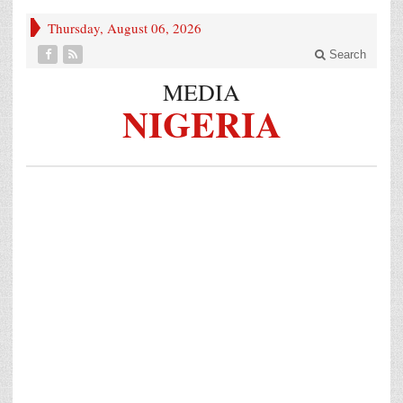
Thursday, August 06, 2026
Search
MEDIA
NIGERIA