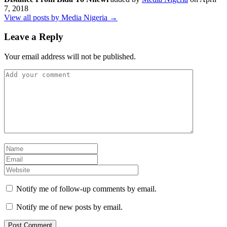
7, 2018
View all posts by Media Nigeria →
Leave a Reply
Your email address will not be published.
Notify me of follow-up comments by email.
Notify me of new posts by email.