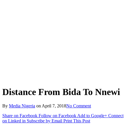
Distance From Bida To Nnewi
By
Media Nigeria
on
April 7, 2018
No Comment
Share on Facebook
Follow on Facebook
Add to Google+
Connect
on Linked in
Subscribe by Email
Print This Post