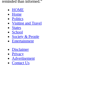
reminded than informed.”
HOME
Home
Politics
Visiting and Travel
States
School
Society & People
Entertainment
Disclaimer
Privacy
Advertisement
Contact Us