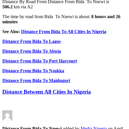
Distance By Road From Distance From Bida To Nnewi is
506.2
km via A2
The time by road from
Bida
To Nnewi is about:
8 hours and 26
minutes
See Also:
Distance From Bida To All Cities In Nigeria
Distance From Bida To Lagos
Distance From Bida To Abuja
Distance From Bida To Port Harcourt
Distance From Bida To Nsukka
Distance From Bida To Maiduguri
Distance Between All Cities In Nigeria
Distance From Bida To Nnewi
added by
Media Nigeria
on
April