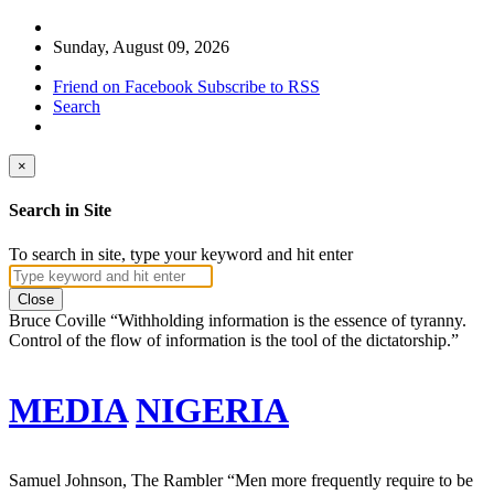
Sunday, August 09, 2026
Friend on Facebook
Subscribe to RSS
Search
×
Search in Site
To search in site, type your keyword and hit enter
Close
Bruce Coville
“Withholding information is the essence of tyranny.
Control of the flow of information is the tool of the dictatorship.”
MEDIA
NIGERIA
Samuel Johnson, The Rambler
“Men more frequently require to be