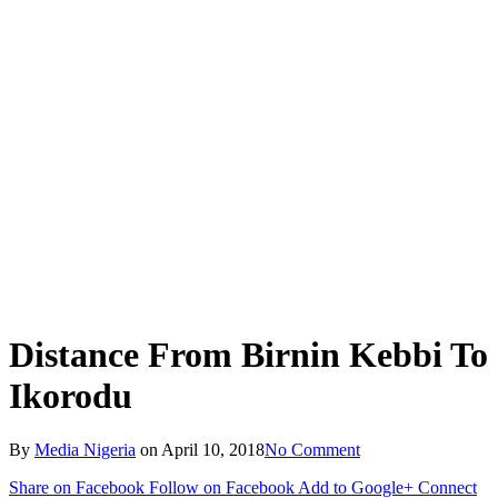
Distance From Birnin Kebbi To
Ikorodu
By
Media Nigeria
on
April 10, 2018
No Comment
Share on Facebook
Follow on Facebook
Add to Google+
Connect