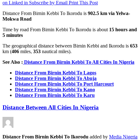
on Linked in
Subscribe by Email
Print This Post
Distance From Birnin Kebbi To Ikorodu is
902.5 km
via Yelwa-
Mokwa Road
Time by road From Birnin Kebbi To Ikorodu is about
15 hours and
5 minutes
The geographical distance between Birnin Kebbi and Ikorodu is
653
km (
406
miles,
353
nautical miles).
See Also :
Distance From Birnin Kebbi To All Cities In Nigeria
Distance From Birnin Kebbi To Lagos
Distance From Birnin Kebbi To Abuja
Distance From Birnin Kebbi To Port Harcourt
Distance From Birnin Kebbi To Kano
Distance From Birnin Kebbi To Karu
Distance Between All Cities In Nigeria
Distance From Birnin Kebbi To Ikorodu
added by
Media Nigeria