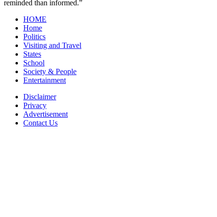
reminded than informed.”
HOME
Home
Politics
Visiting and Travel
States
School
Society & People
Entertainment
Disclaimer
Privacy
Advertisement
Contact Us