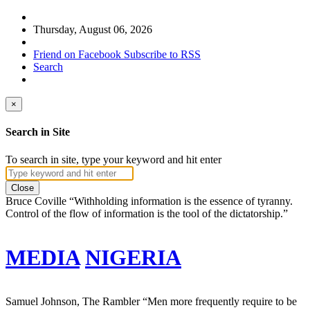
Thursday, August 06, 2026
Friend on Facebook
Subscribe to RSS
Search
×
Search in Site
To search in site, type your keyword and hit enter
Close
Bruce Coville
“Withholding information is the essence of tyranny.
Control of the flow of information is the tool of the dictatorship.”
MEDIA
NIGERIA
Samuel Johnson, The Rambler
“Men more frequently require to be