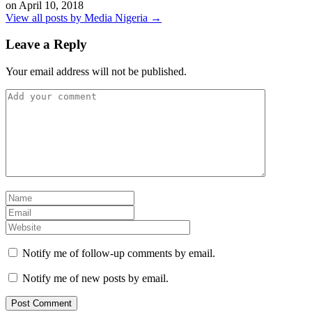
on
April 10, 2018
View all posts by Media Nigeria →
Leave a Reply
Your email address will not be published.
Notify me of follow-up comments by email.
Notify me of new posts by email.