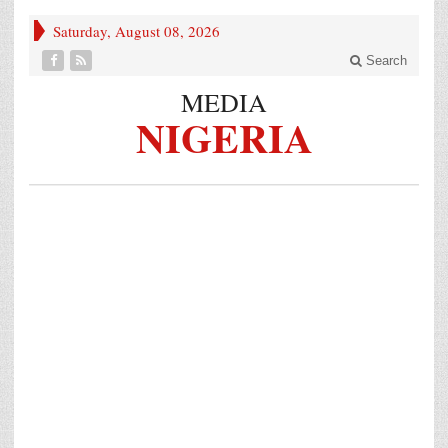
Saturday, August 08, 2026
Search
MEDIA
NIGERIA