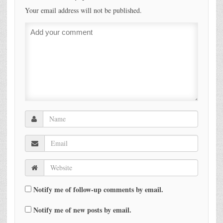
Your email address will not be published.
Notify me of follow-up comments by email.
Notify me of new posts by email.