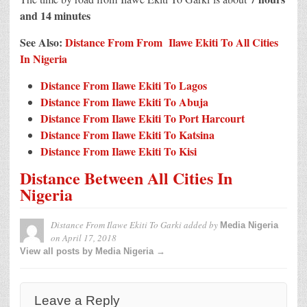
and 14 minutes
See Also:
Distance From From Ilawe Ekiti To All Cities
In Nigeria
Distance From Ilawe Ekiti To Lagos
Distance From Ilawe Ekiti To Abuja
Distance From Ilawe Ekiti To Port Harcourt
Distance From Ilawe Ekiti To Katsina
Distance From Ilawe Ekiti To Kisi
Distance Between All Cities In
Nigeria
Distance From Ilawe Ekiti To Garki
added by
Media Nigeria
on
April 17, 2018
View all posts by Media Nigeria →
Leave a Reply