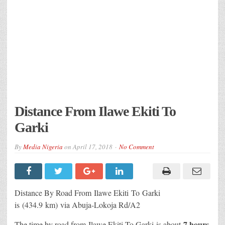
Distance From Ilawe Ekiti To
Garki
By
Media Nigeria
on
April 17, 2018
No Comment
Distance By Road From Ilawe Ekiti
To Garki
is (434.9 km) via Abuja-Lokoja Rd/A2
7 hours
The time by road from Ilawe Ekiti To Garki
is about