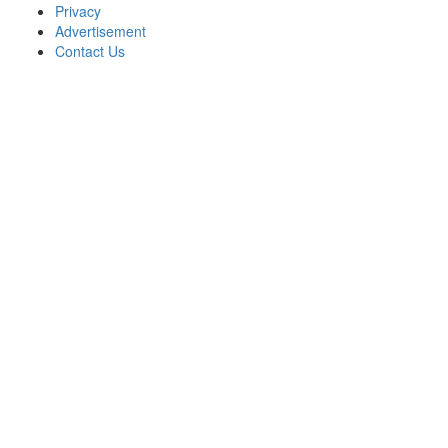
Privacy
Advertisement
Contact Us