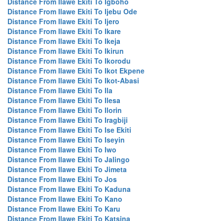
Distance From Ilawe Ekiti To Igboho
Distance From Ilawe Ekiti To Ijebu Ode
Distance From Ilawe Ekiti To Ijero
Distance From Ilawe Ekiti To Ikare
Distance From Ilawe Ekiti To Ikeja
Distance From Ilawe Ekiti To Ikirun
Distance From Ilawe Ekiti To Ikorodu
Distance From Ilawe Ekiti To Ikot Ekpene
Distance From Ilawe Ekiti To Ikot-Abasi
Distance From Ilawe Ekiti To Ila
Distance From Ilawe Ekiti To Ilesa
Distance From Ilawe Ekiti To Ilorin
Distance From Ilawe Ekiti To Iragbiji
Distance From Ilawe Ekiti To Ise Ekiti
Distance From Ilawe Ekiti To Iseyin
Distance From Ilawe Ekiti To Iwo
Distance From Ilawe Ekiti To Jalingo
Distance From Ilawe Ekiti To Jimeta
Distance From Ilawe Ekiti To Jos
Distance From Ilawe Ekiti To Kaduna
Distance From Ilawe Ekiti To Kano
Distance From Ilawe Ekiti To Karu
Distance From Ilawe Ekiti To Katsina