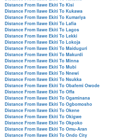
Distance From Ilawe Ekiti To Kisi
Distance From Ilawe Ekiti To Kukawa
Distance From Ilawe Ekiti To Kumariya
Distance From Ilawe Ekiti To Lafia
Distance From Ilawe Ekiti To Lagos
Distance From Ilawe Ekiti To Lekki
Distance From Ilawe Ekiti To Lokoja
Distance From Ilawe Ekiti To Maiduguri
Distance From Ilawe Ekiti To Makurdi
Distance From Ilawe Ekiti To Minna
Distance From Ilawe Ekiti To Mubi
Distance From Ilawe Ekiti To Nnewi
Distance From Ilawe Ekiti To Nsukka
Distance From Ilawe Ekiti To Obafemi Owode
Distance From Ilawe Ekiti To Offa
Distance From Ilawe Ekiti To Ogaminana
Distance From Ilawe Ekiti To Ogbomosho
Distance From Ilawe Ekiti To Okene
Distance From Ilawe Ekiti To Okigwe
Distance From Ilawe Ekiti To Okpoko
Distance From Ilawe Ekiti To Omu-Aran
Distance From Ilawe Ekiti To Ondo City