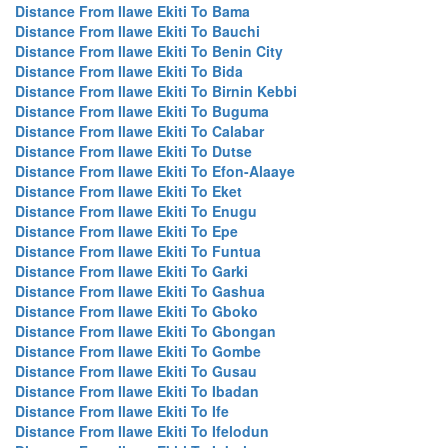
Distance From Ilawe Ekiti To Bama
Distance From Ilawe Ekiti To Bauchi
Distance From Ilawe Ekiti To Benin City
Distance From Ilawe Ekiti To Bida
Distance From Ilawe Ekiti To Birnin Kebbi
Distance From Ilawe Ekiti To Buguma
Distance From Ilawe Ekiti To Calabar
Distance From Ilawe Ekiti To Dutse
Distance From Ilawe Ekiti To Efon-Alaaye
Distance From Ilawe Ekiti To Eket
Distance From Ilawe Ekiti To Enugu
Distance From Ilawe Ekiti To Epe
Distance From Ilawe Ekiti To Funtua
Distance From Ilawe Ekiti To Garki
Distance From Ilawe Ekiti To Gashua
Distance From Ilawe Ekiti To Gboko
Distance From Ilawe Ekiti To Gbongan
Distance From Ilawe Ekiti To Gombe
Distance From Ilawe Ekiti To Gusau
Distance From Ilawe Ekiti To Ibadan
Distance From Ilawe Ekiti To Ife
Distance From Ilawe Ekiti To Ifelodun