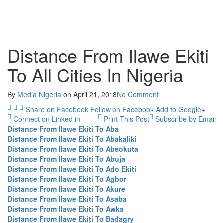
Distance From Ilawe Ekiti
To All Cities In Nigeria
By
Media Nigeria
on
April 21, 2018
No Comment
Share on Facebook
Follow on Facebook
Add to Google+
Connect on Linked in
Print This Post
Subscribe by Email
Distance From Ilawe Ekiti To Aba
Distance From Ilawe Ekiti To Abakaliki
Distance From Ilawe Ekiti To Abeokuta
Distance From Ilawe Ekiti To Abuja
Distance From Ilawe Ekiti To Ado Ekiti
Distance From Ilawe Ekiti To Agbor
Distance From Ilawe Ekiti To Akure
Distance From Ilawe Ekiti To Asaba
Distance From Ilawe Ekiti To Awka
Distance From Ilawe Ekiti To Badagry