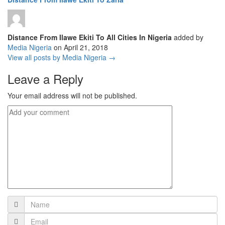
Distance From Ilawe Ekiti To All Cities In Nigeria
added by
Media Nigeria
on
April 21, 2018
View all posts by Media Nigeria →
Leave a Reply
Your email address will not be published.