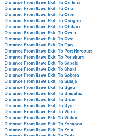
Distance From Ilawe Ekiti To Onitsha
Distance From Ilawe Ekiti To Orlu
Distance From Ilawe Ekiti To Oron
Distance From Ilawe Ekiti To Osogbo
Distance From Ilawe Ekiti To Otukpo
Distance From Ilawe Ekiti To Owerri
Distance From Ilawe Ekiti To Owo
Distance From Ilawe Ekiti To Oyo
Distance From Ilawe Ekiti To Port Harcourt
Distance From Ilawe Ekiti To Potiskum
Distance From Ilawe Ekiti To Sapele
Distance From Ilawe Ekiti To Shaki
Distance From Ilawe Ekiti To Sokoto
Distance From Ilawe Ekiti To Suleja
Distance From Ilawe Ekiti To Ugep
Distance From Ilawe Ekiti To Umuahia
Distance From Ilawe Ekiti To Uromi
Distance From Ilawe Ekiti To Uyo
Distance From Ilawe Ekiti To Warri
Distance From Ilawe Ekiti To Wukari
Distance From Ilawe Ekiti To Yenagoa
Distance From Ilawe Ekiti To Yola
Distance From Ilawe Ekiti To Zaria