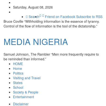
Saturday, August 08, 2026
Search
Friend on Facebook
Subscribe to RSS
Bruce Coville
“Withholding information is the essence of tyranny.
Control of the flow of information is the tool of the dictatorship.”
MEDIA
NIGERIA
Samuel Johnson, The Rambler
“Men more frequently require to
be reminded than informed.”
HOME
Home
Politics
Visiting and Travel
States
School
Society & People
Entertainment
Disclaimer