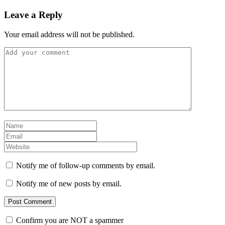
Leave a Reply
Your email address will not be published.
Notify me of follow-up comments by email.
Notify me of new posts by email.
Confirm you are NOT a spammer