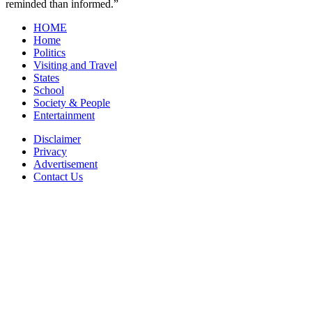
reminded than informed.”
HOME
Home
Politics
Visiting and Travel
States
School
Society & People
Entertainment
Disclaimer
Privacy
Advertisement
Contact Us