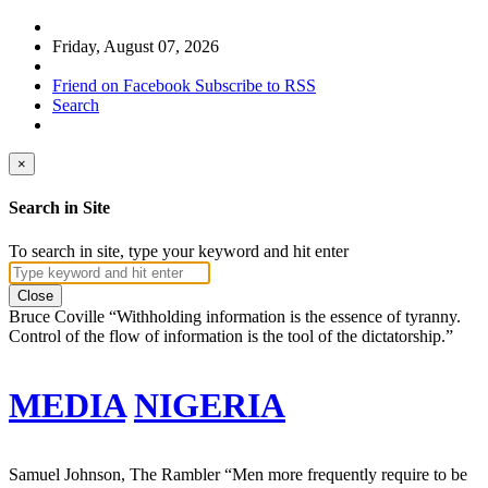
Friday, August 07, 2026
Friend on Facebook
Subscribe to RSS
Search
×
Search in Site
To search in site, type your keyword and hit enter
Close
Bruce Coville
“Withholding information is the essence of tyranny.
Control of the flow of information is the tool of the dictatorship.”
MEDIA
NIGERIA
Samuel Johnson, The Rambler
“Men more frequently require to be