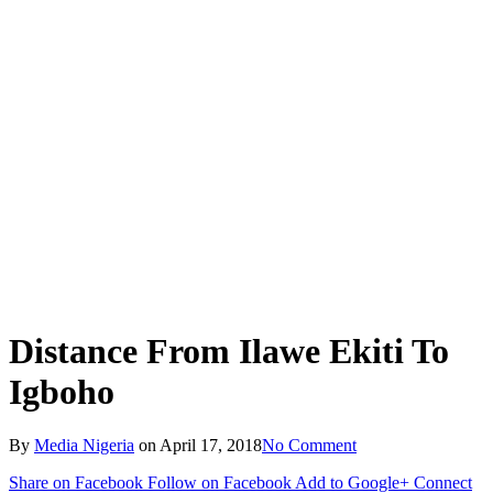
Distance From Ilawe Ekiti To
Igboho
By
Media Nigeria
on
April 17, 2018
No Comment
Share on Facebook
Follow on Facebook
Add to Google+
Connect