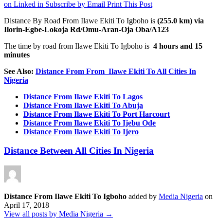
on Linked in
Subscribe by Email
Print This Post
Distance By Road From Ilawe Ekiti
To Igboho is
(255.0 km) via
Ilorin-Egbe-Lokoja Rd/Omu-Aran-Oja Oba/A123
The time by road from Ilawe Ekiti To Igboho
is
4 hours and 15
minutes
See Also:
Distance From From Ilawe Ekiti To All Cities In
Nigeria
Distance From Ilawe Ekiti To Lagos
Distance From Ilawe Ekiti To Abuja
Distance From Ilawe Ekiti To Port Harcourt
Distance From Ilawe Ekiti To Ijebu Ode
Distance From Ilawe Ekiti To Ijero
Distance Between All Cities In Nigeria
Distance From Ilawe Ekiti To Igboho
added by
Media Nigeria
on
April 17, 2018
View all posts by Media Nigeria →