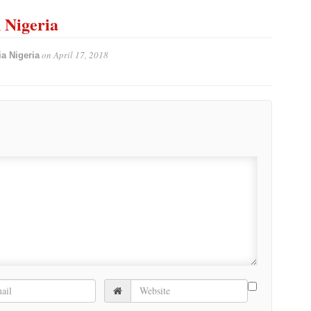
n Nigeria
on
April 17, 2018
a Nigeria