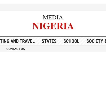
MEDIA
NIGERIA
ITING AND TRAVEL
STATES
SCHOOL
SOCIETY 
CONTACT US