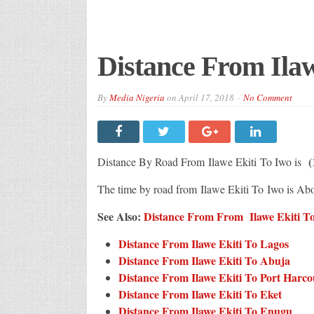
Distance From Ilaw
By
Media Nigeria
on
April 17, 2018
No Comment
(
Distance By Road From Ilawe Ekiti
To Iwo is
The time by road from Ilawe Ekiti To Iwo is Ab
See Also:
Distance From From Ilawe Ekiti To 
Distance From Ilawe Ekiti To Lagos
Distance From Ilawe Ekiti To Abuja
Distance From Ilawe Ekiti To Port Harco
Distance From Ilawe Ekiti To Eket
Distance From Ilawe Ekiti To Enugu