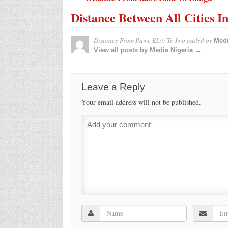
Distance Between All Cities I
Distance From Ilawe Ekiti To Iwo
added by
Medi
View all posts by Media Nigeria →
Leave a Reply
Your email address will not be published.