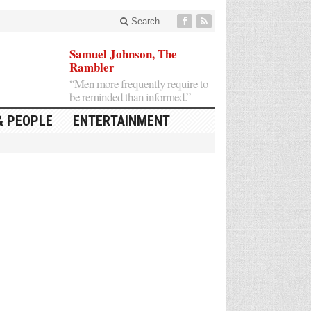
Search
Samuel Johnson, The
Rambler
“Men more frequently require to
be reminded than informed.”
& PEOPLE
ENTERTAINMENT