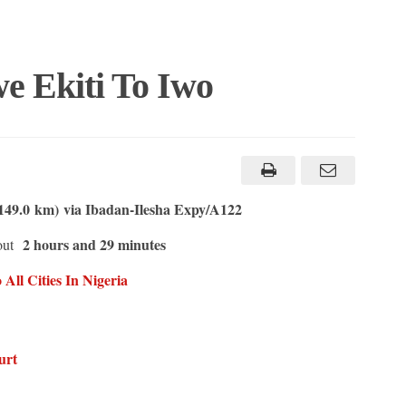
e Ekiti To Iwo
149.0 km) via Ibadan-Ilesha Expy/A122
2 hours and 29 minutes
out
All Cities In Nigeria
urt