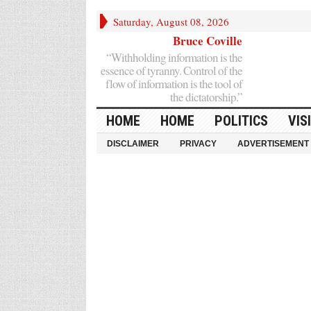
Saturday, August 08, 2026
Bruce Coville
“Withholding information is the
essence of tyranny. Control of the
flow of information is the tool of
the dictatorship.”
HOME
HOME
POLITICS
VIS
DISCLAIMER
PRIVACY
ADVERTISEMENT