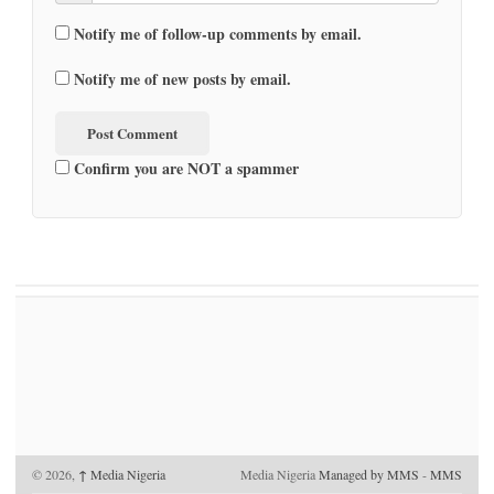
Notify me of follow-up comments by email.
Notify me of new posts by email.
Confirm you are NOT a spammer
© 2026,
↑
Media Nigeria
Media Nigeria
Managed by MMS
-
MMS