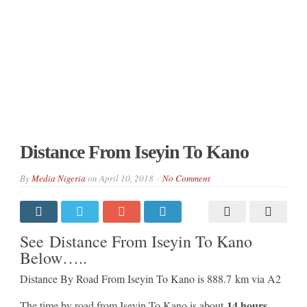
Distance From Iseyin To Kano
By
Media Nigeria
on
April 10, 2018
No Comment
See Distance From Iseyin To Kano
Below…..
Distance By Road From Iseyin To Kano is 888.7 km via A2
14 hours
The time by road from Iseyin To Kano is about