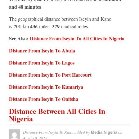
and 48 minutes
The geographical distance between Iseyin and Kano
701
436
379
is
km
miles,
nautical miles.
See Also:
Distance From Iseyin To All Cities In Nigeria
Distance From Iseyin To Abuja
Distance From Iseyin To Lagos
Distance From Iseyin To Port Harcourt
Distance From Iseyin To Kumariya
Distance From Iseyin To Onitsha
Distance Between All Cities In
Nigeria
Distance From Iseyin To Kano
added by
on
Media Nigeria
April 10, 2018