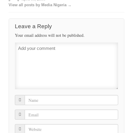
View all posts by Media Nigeria →
Leave a Reply
Your email address will not be published.