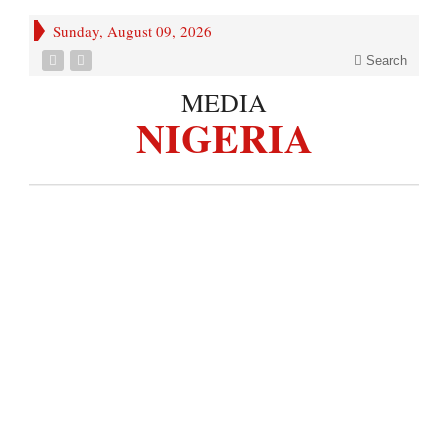
Sunday, August 09, 2026
Search
MEDIA
NIGERIA