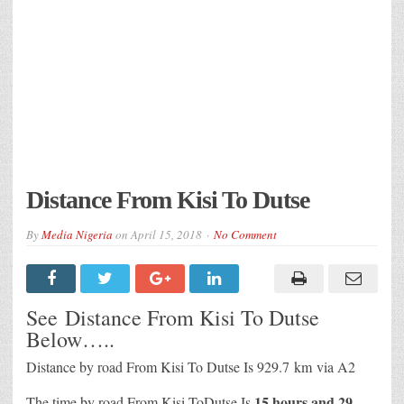
Distance From Kisi To Dutse
By
Media Nigeria
on
April 15, 2018
No Comment
See Distance From Kisi To Dutse
Below…..
Distance by road From Kisi To Dutse Is
929.7 km
via A2
15 hours and 29
The time by road From Kisi ToDutse Is