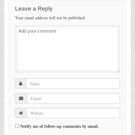
Leave a Reply
Your email address will not be published.
Notify me of follow-up comments by email.