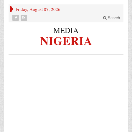
Friday, August 07, 2026
Search
MEDIA
NIGERIA