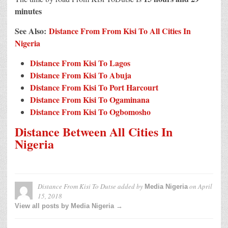
minutes
See Also:
Distance From From Kisi To All Cities In
Nigeria
Distance From Kisi To Lagos
Distance From Kisi To Abuja
Distance From Kisi To Port Harcourt
Distance From Kisi To Ogaminana
Distance From Kisi To Ogbomosho
Distance Between All Cities In
Nigeria
Distance From Kisi To Dutse
added by
on
April
Media Nigeria
15, 2018
View all posts by Media Nigeria →