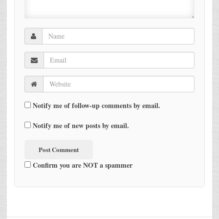
Notify me of follow-up comments by email.
Notify me of new posts by email.
Confirm you are NOT a spammer