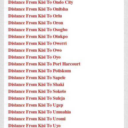
Distance From Kisi To Ondo City
Distance From Kisi To Onitsha
Distance From Kisi To Orlu
Distance From Kisi To Oron
Distance From Kisi To Osogbo
Distance From Kisi To Otukpo
Distance From Kisi To Owerri
Distance From Kisi To Owo
Distance From Kisi To Oyo
Distance From Kisi To Port Harcourt
Distance From Kisi To Potiskum
Distance From Kisi To Sapele
Distance From Kisi To Shaki
Distance From Kisi To Sokoto
Distance From Kisi To Suleja
Distance From Kisi To Ugep
Distance From Kisi To Umuahia
Distance From Kisi To Uromi
Distance From Kisi To Uyo