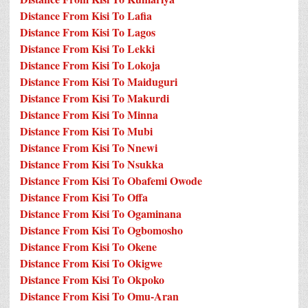
Distance From Kisi To Lafia
Distance From Kisi To Lagos
Distance From Kisi To Lekki
Distance From Kisi To Lokoja
Distance From Kisi To Maiduguri
Distance From Kisi To Makurdi
Distance From Kisi To Minna
Distance From Kisi To Mubi
Distance From Kisi To Nnewi
Distance From Kisi To Nsukka
Distance From Kisi To Obafemi Owode
Distance From Kisi To Offa
Distance From Kisi To Ogaminana
Distance From Kisi To Ogbomosho
Distance From Kisi To Okene
Distance From Kisi To Okigwe
Distance From Kisi To Okpoko
Distance From Kisi To Omu-Aran