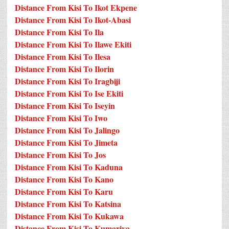
Distance From Kisi To Ikot Ekpene
Distance From Kisi To Ikot-Abasi
Distance From Kisi To Ila
Distance From Kisi To Ilawe Ekiti
Distance From Kisi To Ilesa
Distance From Kisi To Ilorin
Distance From Kisi To Iragbiji
Distance From Kisi To Ise Ekiti
Distance From Kisi To Iseyin
Distance From Kisi To Iwo
Distance From Kisi To Jalingo
Distance From Kisi To Jimeta
Distance From Kisi To Jos
Distance From Kisi To Kaduna
Distance From Kisi To Kano
Distance From Kisi To Karu
Distance From Kisi To Katsina
Distance From Kisi To Kukawa
Distance From Kisi To Kumariya