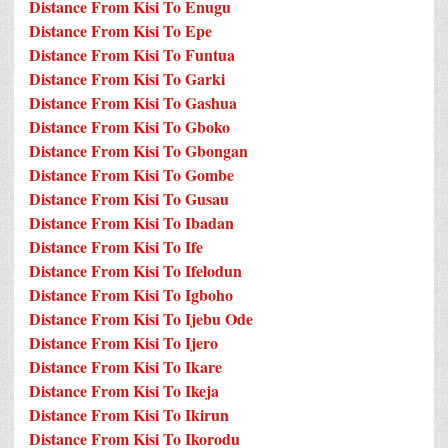
Distance From Kisi To Enugu
Distance From Kisi To Epe
Distance From Kisi To Funtua
Distance From Kisi To Garki
Distance From Kisi To Gashua
Distance From Kisi To Gboko
Distance From Kisi To Gbongan
Distance From Kisi To Gombe
Distance From Kisi To Gusau
Distance From Kisi To Ibadan
Distance From Kisi To Ife
Distance From Kisi To Ifelodun
Distance From Kisi To Igboho
Distance From Kisi To Ijebu Ode
Distance From Kisi To Ijero
Distance From Kisi To Ikare
Distance From Kisi To Ikeja
Distance From Kisi To Ikirun
Distance From Kisi To Ikorodu