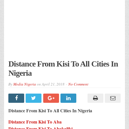
Distance From Kisi To All Cities In
Nigeria
By
Media Nigeria
on
April 21, 2018
No Comment
Distance From Kisi To All Cities In Nigeria
Distance From Kisi To Aba
Distance From Kisi To Abakaliki