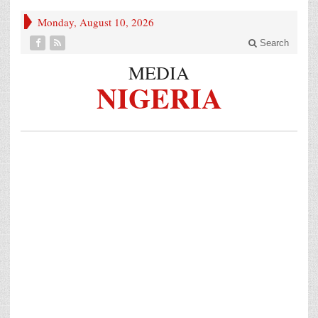
Monday, August 10, 2026
Search
MEDIA
NIGERIA