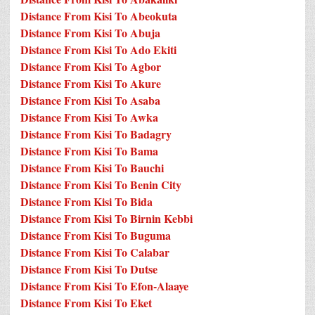
Distance From Kisi To Abeokuta
Distance From Kisi To Abuja
Distance From Kisi To Ado Ekiti
Distance From Kisi To Agbor
Distance From Kisi To Akure
Distance From Kisi To Asaba
Distance From Kisi To Awka
Distance From Kisi To Badagry
Distance From Kisi To Bama
Distance From Kisi To Bauchi
Distance From Kisi To Benin City
Distance From Kisi To Bida
Distance From Kisi To Birnin Kebbi
Distance From Kisi To Buguma
Distance From Kisi To Calabar
Distance From Kisi To Dutse
Distance From Kisi To Efon-Alaaye
Distance From Kisi To Eket