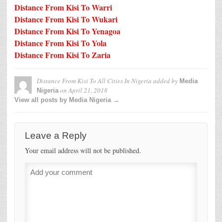
Distance From Kisi To Warri
Distance From Kisi To Wukari
Distance From Kisi To Yenagoa
Distance From Kisi To Yola
Distance From Kisi To Zaria
Distance From Kisi To All Cities In Nigeria
added by
Media
on
April 21, 2018
Nigeria
View all posts by Media Nigeria →
Leave a Reply
Your email address will not be published.