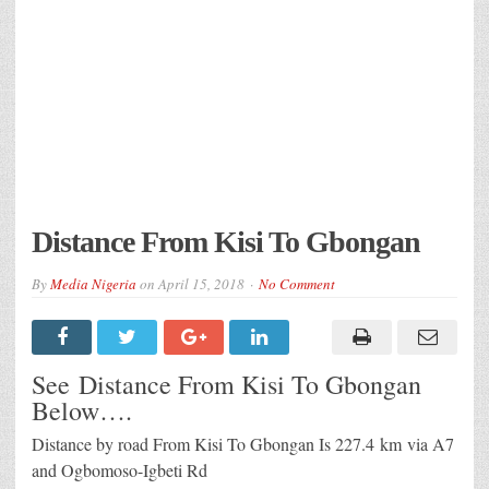
Distance From Kisi To Gbongan
By
Media Nigeria
on
April 15, 2018
No Comment
See Distance From Kisi To Gbongan
Below….
Distance by road From Kisi To Gbongan Is
227.4 km
via A7
and Ogbomoso-Igbeti Rd