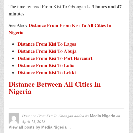
3 hours and 47
The time by road From Kisi To Gbongan Is
minutes
See Also:
Distance From From Kisi To All Cities In
Nigeria
Distance From Kisi To Lagos
Distance From Kisi To Abuja
Distance From Kisi To Port Harcourt
Distance From Kisi To Lafia
Distance From Kisi To Lekki
Distance Between All Cities In
Nigeria
Distance From Kisi To Gbongan
added by
on
Media Nigeria
April 15, 2018
View all posts by Media Nigeria →