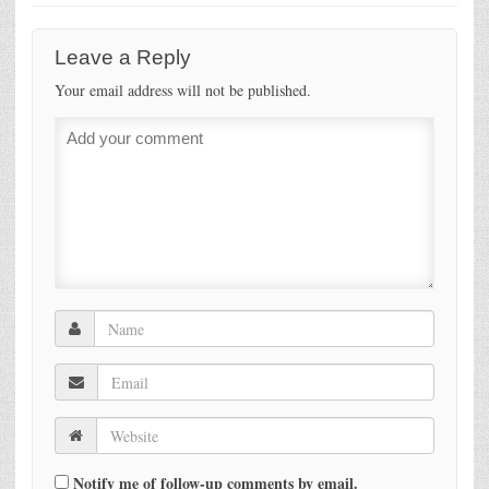
Leave a Reply
Your email address will not be published.
Notify me of follow-up comments by email.