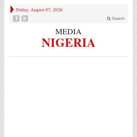
Friday, August 07, 2026
Search
MEDIA
NIGERIA