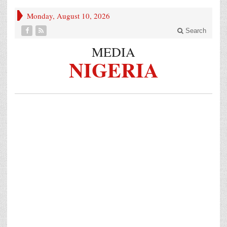
Monday, August 10, 2026
Search
MEDIA
NIGERIA