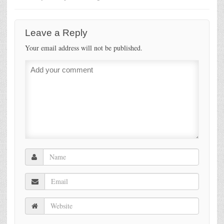
Leave a Reply
Your email address will not be published.