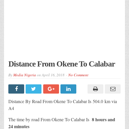
Distance From Okene To Calabar
By
Media Nigeria
on
April 16, 2018
No Comment
Distance By Road From Okene To Calabar Is 504.0 km via
A4
8 hours and
The time by road From Okene To Calabar Is
24 minutes