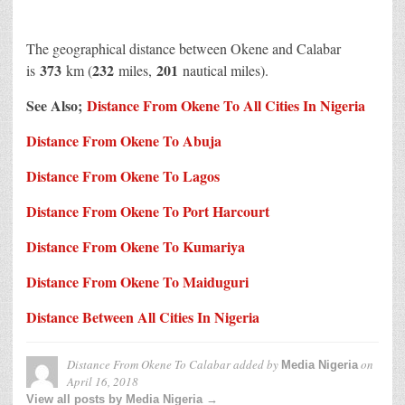
The geographical distance between Okene and Calabar
373
232
201
is
km (
miles,
nautical miles).
See Also;
Distance From Okene To All Cities In Nigeria
Distance From Okene To Abuja
Distance From Okene To Lagos
Distance From Okene To Port Harcourt
Distance From Okene To Kumariya
Distance From Okene To Maiduguri
Distance Between All Cities In Nigeria
Distance From Okene To Calabar
added by
on
Media Nigeria
April 16, 2018
View all posts by Media Nigeria →