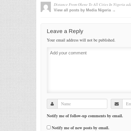
Distance From Okene To All Cities In Nigeria
ad
View all posts by Media Nigeria →
Leave a Reply
Your email address will not be published.
Notify me of follow-up comments by email.
Notify me of new posts by email.