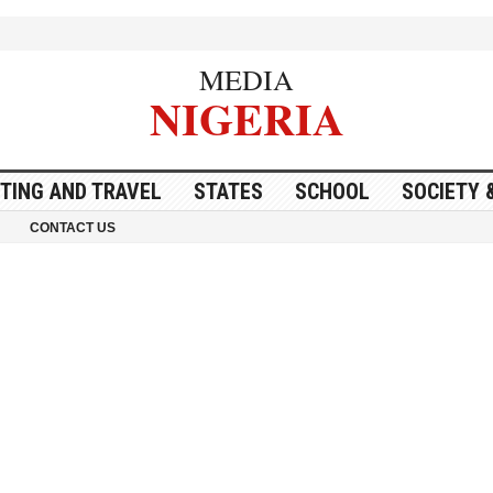
MEDIA
NIGERIA
ITING AND TRAVEL
STATES
SCHOOL
SOCIETY 
CONTACT US