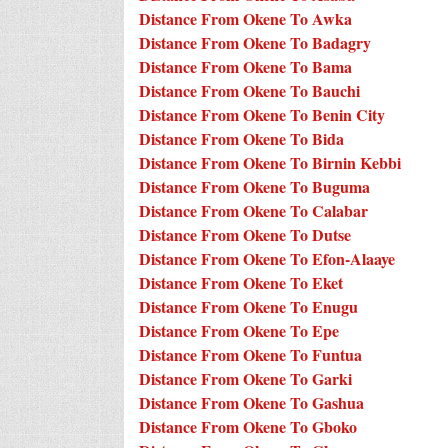
Distance From Okene To Awka
Distance From Okene To Badagry
Distance From Okene To Bama
Distance From Okene To Bauchi
Distance From Okene To Benin City
Distance From Okene To Bida
Distance From Okene To Birnin Kebbi
Distance From Okene To Buguma
Distance From Okene To Calabar
Distance From Okene To Dutse
Distance From Okene To Efon-Alaaye
Distance From Okene To Eket
Distance From Okene To Enugu
Distance From Okene To Epe
Distance From Okene To Funtua
Distance From Okene To Garki
Distance From Okene To Gashua
Distance From Okene To Gboko