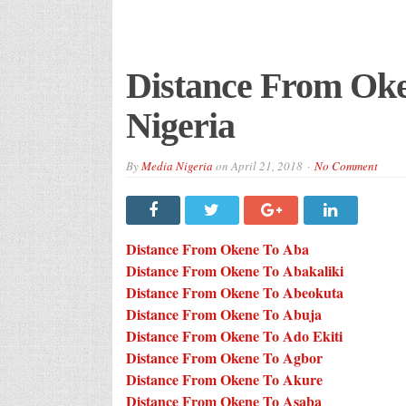
Distance From Oken
Nigeria
By
Media Nigeria
on
April 21, 2018
No Comment
Distance From Okene To Aba
Distance From Okene To Abakaliki
Distance From Okene To Abeokuta
Distance From Okene To Abuja
Distance From Okene To Ado Ekiti
Distance From Okene To Agbor
Distance From Okene To Akure
Distance From Okene To Asaba