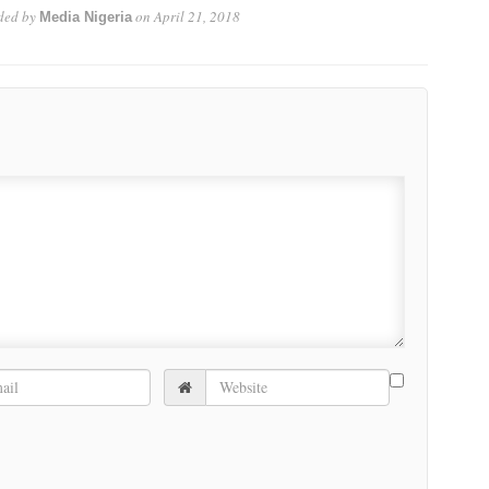
ded by
on
April 21, 2018
Media Nigeria