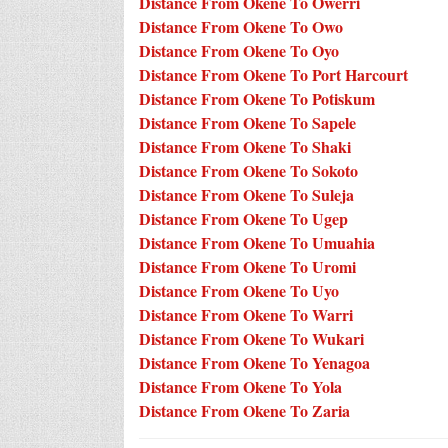
Distance From Okene To Owerri
Distance From Okene To Owo
Distance From Okene To Oyo
Distance From Okene To Port Harcourt
Distance From Okene To Potiskum
Distance From Okene To Sapele
Distance From Okene To Shaki
Distance From Okene To Sokoto
Distance From Okene To Suleja
Distance From Okene To Ugep
Distance From Okene To Umuahia
Distance From Okene To Uromi
Distance From Okene To Uyo
Distance From Okene To Warri
Distance From Okene To Wukari
Distance From Okene To Yenagoa
Distance From Okene To Yola
Distance From Okene To Zaria