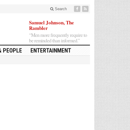
Search
Samuel Johnson, The
Rambler
“Men more frequently require to
be reminded than informed.”
& PEOPLE
ENTERTAINMENT