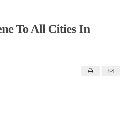
e To All Cities In