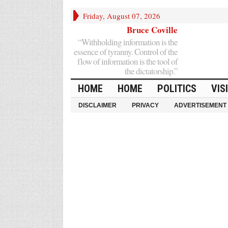
Friday, August 07, 2026
Bruce Coville
“Withholding information is the
essence of tyranny. Control of the
flow of information is the tool of
the dictatorship.”
HOME
HOME
POLITICS
VIS
DISCLAIMER
PRIVACY
ADVERTISEMENT