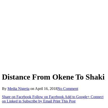
Distance From Okene To Shaki
By
Media Nigeria
on
April 16, 2018
No Comment
Share on Facebook
Follow on Facebook
Add to Google+
Connect
on Linked in
Subscribe by Email
Print This Post