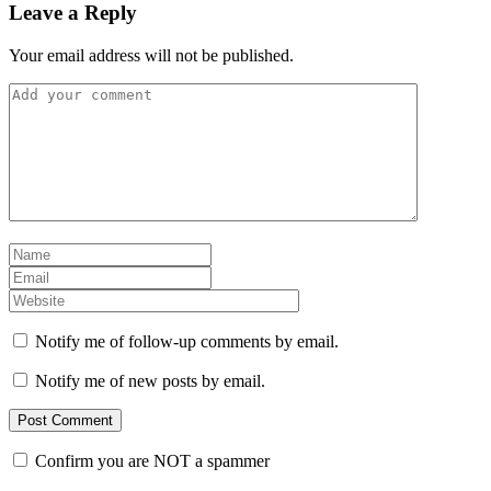
Leave a Reply
Your email address will not be published.
Notify me of follow-up comments by email.
Notify me of new posts by email.
Confirm you are NOT a spammer