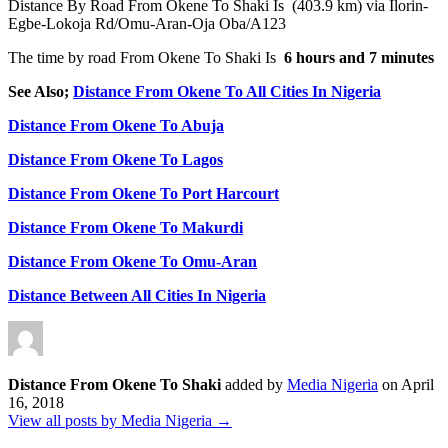
Distance By Road From Okene To Shaki Is (403.9 km) via Ilorin-
Egbe-Lokoja Rd/Omu-Aran-Oja Oba/A123
The time by road From Okene To Shaki Is
6 hours and 7 minutes
See Also;
Distance From Okene To All Cities In Nigeria
Distance From Okene To Abuja
Distance From Okene To Lagos
Distance From Okene To Port Harcourt
Distance From Okene To Makurdi
Distance From Okene To Omu-Aran
Distance Between All Cities In Nigeria
Distance From Okene To Shaki
added by
Media Nigeria
on
April
16, 2018
View all posts by Media Nigeria →