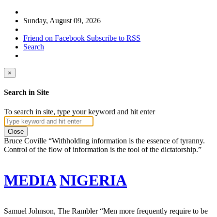
Sunday, August 09, 2026
Friend on Facebook
Subscribe to RSS
Search
×
Search in Site
To search in site, type your keyword and hit enter
Close
Bruce Coville
“Withholding information is the essence of tyranny.
Control of the flow of information is the tool of the dictatorship.”
MEDIA
NIGERIA
Samuel Johnson, The Rambler
“Men more frequently require to be