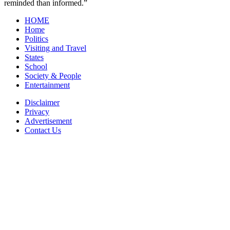
reminded than informed.”
HOME
Home
Politics
Visiting and Travel
States
School
Society & People
Entertainment
Disclaimer
Privacy
Advertisement
Contact Us