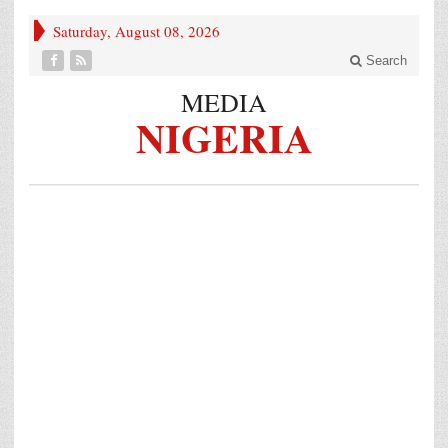
Saturday, August 08, 2026
Search
MEDIA
NIGERIA