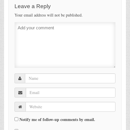
Leave a Reply
Your email address will not be published.
Notify me of follow-up comments by email.