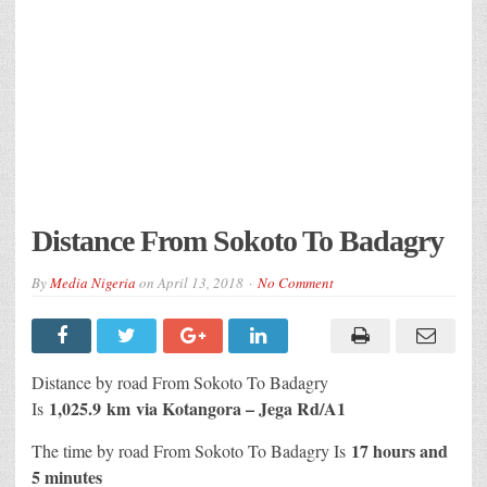
Distance From Sokoto To Badagry
By
Media Nigeria
on
April 13, 2018
No Comment
Distance by road From Sokoto To Badagry
1,025.9 km
via Kotangora – Jega Rd/A1
Is
17 hours and
The time by road From Sokoto To Badagry Is
5 minutes