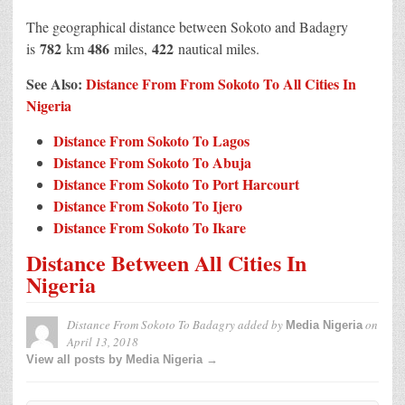
The geographical distance between Sokoto and Badagry
782
486
422
is
km
miles,
nautical miles.
See Also:
Distance From From Sokoto To All Cities In
Nigeria
Distance From Sokoto To Lagos
Distance From Sokoto To Abuja
Distance From Sokoto To Port Harcourt
Distance From Sokoto To Ijero
Distance From Sokoto To Ikare
Distance Between All Cities In
Nigeria
Distance From Sokoto To Badagry
added by
on
Media Nigeria
April 13, 2018
View all posts by Media Nigeria →