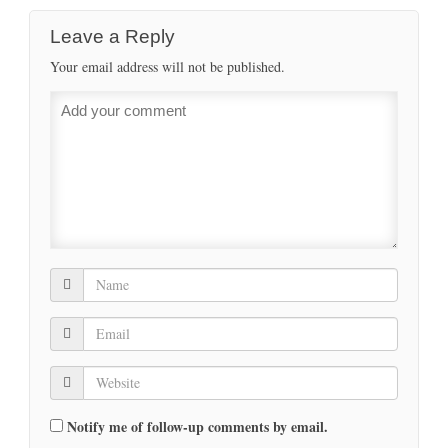
Leave a Reply
Your email address will not be published.
Notify me of follow-up comments by email.