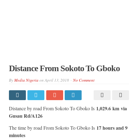
Distance From Sokoto To Gboko
By
Media Nigeria
on
April 13, 2018
No Comment
1,029.6 km
via
Distance by road From Sokoto To Gboko Is
Gusau Rd/A126
17 hours and 9
The time by road From Sokoto To Gboko Is
minutes