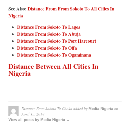
See Also:
Distance From From Sokoto To All Cities In
Nigeria
Distance From Sokoto To Lagos
Distance From Sokoto To Abuja
Distance From Sokoto To Port Harcourt
Distance From Sokoto To Offa
Distance From Sokoto To Ogaminana
Distance Between All Cities In
Nigeria
Distance From Sokoto To Gboko
added by
on
Media Nigeria
April 13, 2018
View all posts by Media Nigeria →