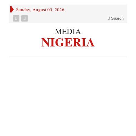
Sunday, August 09, 2026
Search
MEDIA
NIGERIA