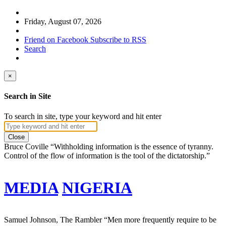
Friday, August 07, 2026
Friend on Facebook
Subscribe to RSS
Search
×
Search in Site
To search in site, type your keyword and hit enter
Close
Bruce Coville
“Withholding information is the essence of tyranny.
Control of the flow of information is the tool of the dictatorship.”
MEDIA
NIGERIA
Samuel Johnson, The Rambler
“Men more frequently require to be