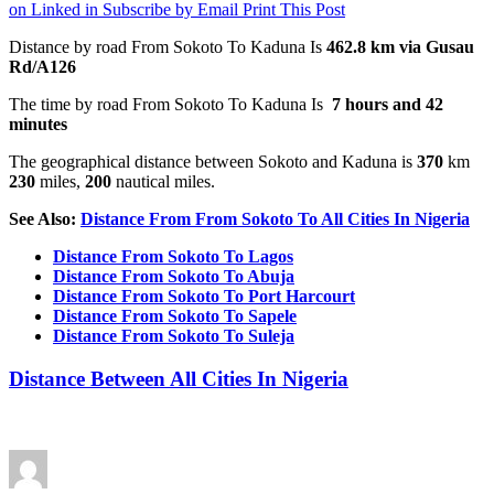
on Linked in
Subscribe by Email
Print This Post
Distance by road From Sokoto To Kaduna Is
462.8 km
via Gusau
Rd/A126
The time by road From Sokoto To Kaduna Is
7 hours and 42
minutes
The geographical distance between Sokoto and Kaduna is
370
km
230
miles,
200
nautical miles.
See Also:
Distance From From Sokoto To All Cities In Nigeria
Distance From Sokoto To Lagos
Distance From Sokoto To Abuja
Distance From Sokoto To Port Harcourt
Distance From Sokoto To Sapele
Distance From Sokoto To Suleja
Distance Between All Cities In Nigeria