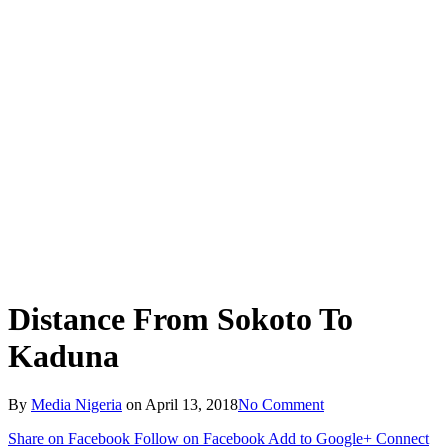
Distance From Sokoto To
Kaduna
By
Media Nigeria
on
April 13, 2018
No Comment
Share on Facebook
Follow on Facebook
Add to Google+
Connect