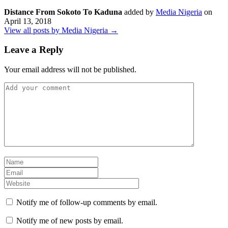
Distance From Sokoto To Kaduna
added by
Media Nigeria
on
April 13, 2018
View all posts by Media Nigeria →
Leave a Reply
Your email address will not be published.
Notify me of follow-up comments by email.
Notify me of new posts by email.