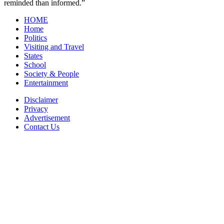
reminded than informed.”
HOME
Home
Politics
Visiting and Travel
States
School
Society & People
Entertainment
Disclaimer
Privacy
Advertisement
Contact Us