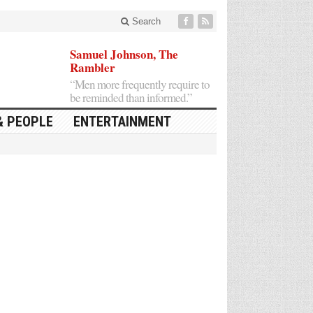
Search
Samuel Johnson, The
Rambler
“Men more frequently require to
be reminded than informed.”
& PEOPLE
ENTERTAINMENT