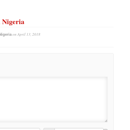
n Nigeria
on
April 13, 2018
Nigeria