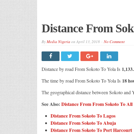
Distance From Sok
By
Media Nigeria
on
April 13, 2018
No Comment
1,133
Distance by road From Sokoto To Yola Is
18 ho
The time by road From Sokoto To Yola Is
The geographical distance between Sokoto and 
See Also:
Distance From From Sokoto To All C
Distance From Sokoto To Lagos
Distance From Sokoto To Abuja
Distance From Sokoto To Port Harcourt