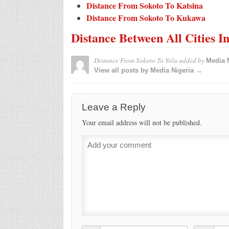
Distance From Sokoto To Katsina
Distance From Sokoto To Kukawa
Distance Between All Cities I
Distance From Sokoto To Yola
added by
Media 
View all posts by Media Nigeria →
Leave a Reply
Your email address will not be published.