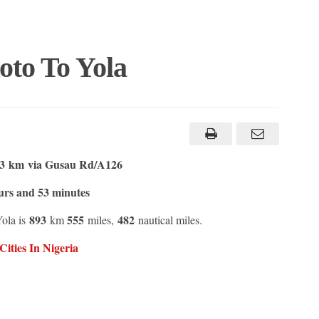
oto To Yola
.3 km
via Gusau Rd/A126
urs and 53 minutes
893
555
482
Yola is
km
miles,
nautical miles.
ities In Nigeria