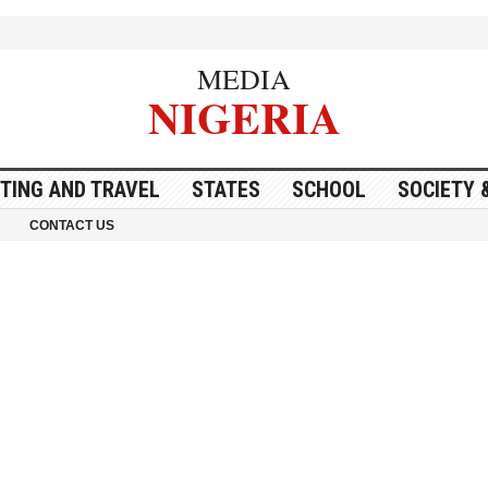
MEDIA
NIGERIA
ITING AND TRAVEL
STATES
SCHOOL
SOCIETY 
CONTACT US