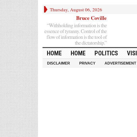
Thursday, August 06, 2026
Bruce Coville
“Withholding information is the
essence of tyranny. Control of the
flow of information is the tool of
the dictatorship.”
HOME
HOME
POLITICS
VIS
DISCLAIMER
PRIVACY
ADVERTISEMENT