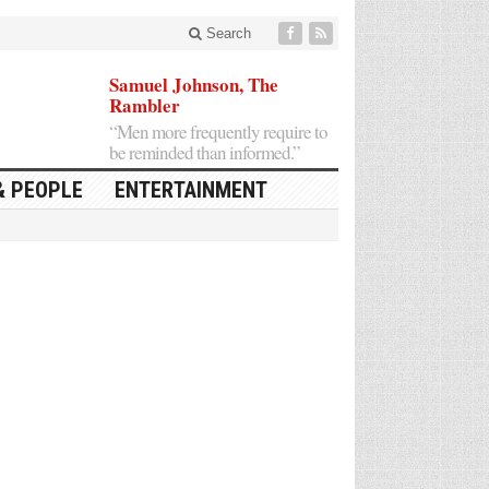
Search
Samuel Johnson, The
Rambler
“Men more frequently require to
be reminded than informed.”
& PEOPLE
ENTERTAINMENT