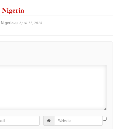
n Nigeria
on
April 12, 2018
 Nigeria