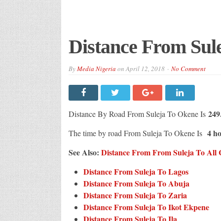
Distance From Sul
By
Media Nigeria
on
April 12, 2018
No Comment
249
Distance By Road From Suleja To Okene Is
4 ho
The time by road From Suleja To Okene Is
See Also:
Distance From From Suleja To All C
Distance From Suleja To Lagos
Distance From Suleja To Abuja
Distance From Suleja To Zaria
Distance From Suleja To Ikot Ekpene
Distance From Suleja To Ila