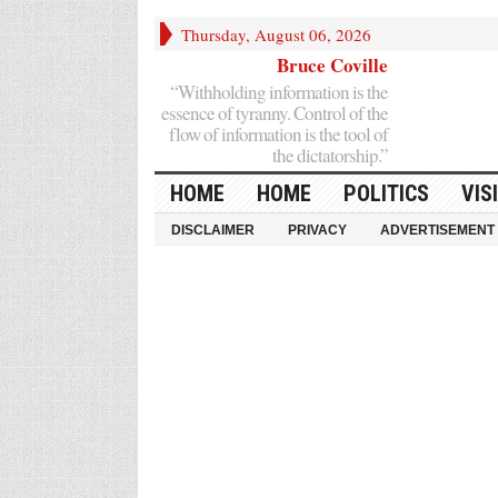
Thursday, August 06, 2026
Bruce Coville
“Withholding information is the
essence of tyranny. Control of the
flow of information is the tool of
the dictatorship.”
HOME
HOME
POLITICS
VIS
DISCLAIMER
PRIVACY
ADVERTISEMENT