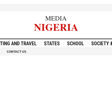
MEDIA
NIGERIA
ITING AND TRAVEL
STATES
SCHOOL
SOCIETY 
CONTACT US