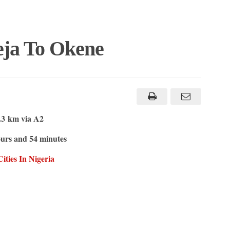
eja To Okene
.3 km via A2
urs and 54 minutes
ities In Nigeria