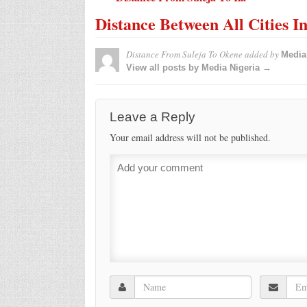
Distance Between All Cities I
Distance From Suleja To Okene
added by
Media
View all posts by Media Nigeria →
Leave a Reply
Your email address will not be published.