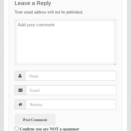
Leave a Reply
Your email address will not be published.
Confirm you are NOT a spammer