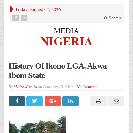
Friday, August 07, 2026
Search
MEDIA
NIGERIA
History Of Ikono LGA, Akwa
Ibom State
By
Media Nigeria
on
February 18, 2022
No Comment