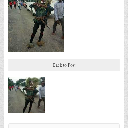
Back to Post