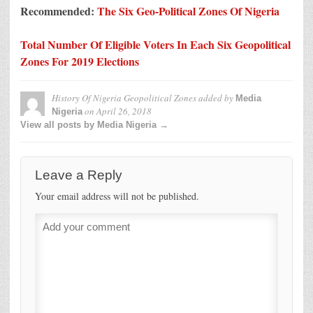
Recommended:
The Six Geo-Political Zones Of Nigeria
Total Number Of Eligible Voters In Each Six Geopolitical
Zones For 2019 Elections
History Of Nigeria Geopolitical Zones
added by
Media
on
April 26, 2018
Nigeria
View all posts by Media Nigeria →
Leave a Reply
Your email address will not be published.