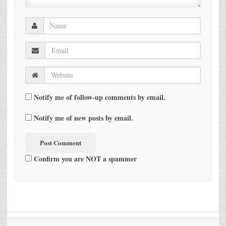
Notify me of follow-up comments by email.
Notify me of new posts by email.
Confirm you are NOT a spammer