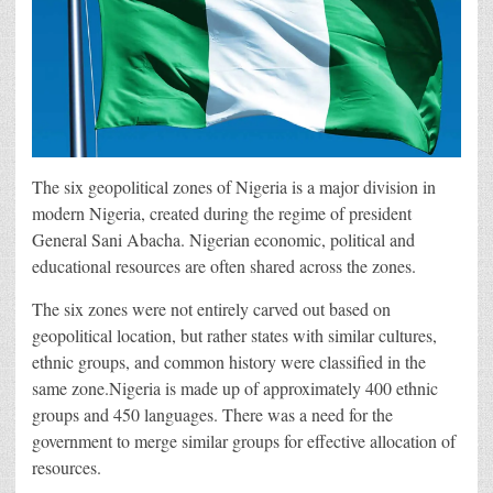
The six geopolitical zones of Nigeria is a major division in
modern Nigeria, created during the regime of president
General Sani Abacha. Nigerian economic, political and
educational resources are often shared across the zones.
The six zones were not entirely carved out based on
geopolitical location, but rather states with similar cultures,
ethnic groups, and common history were classified in the
same zone.Nigeria is made up of approximately 400 ethnic
groups and 450 languages. There was a need for the
government to merge similar groups for effective allocation of
resources.