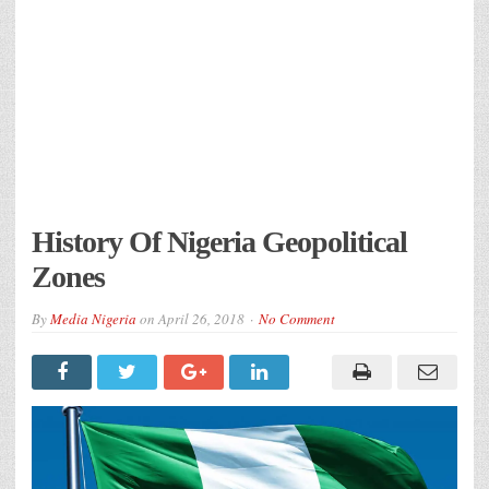
History Of Nigeria Geopolitical
Zones
By
Media Nigeria
on
April 26, 2018
No Comment