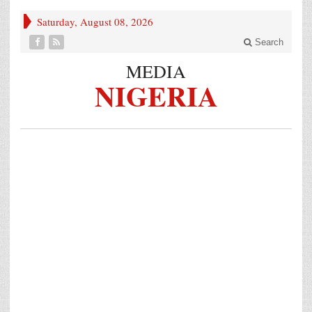
Saturday, August 08, 2026
Search
MEDIA
NIGERIA