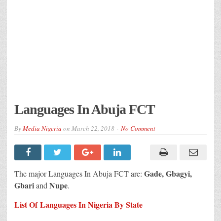
Languages In Abuja FCT
By
Media Nigeria
on
March 22, 2018
No Comment
Gade, Gbagyi,
The major Languages In Abuja FCT are:
Gbari
Nupe
and
.
List Of Languages In Nigeria By State