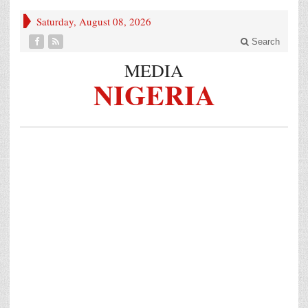
Saturday, August 08, 2026
Search
MEDIA
NIGERIA