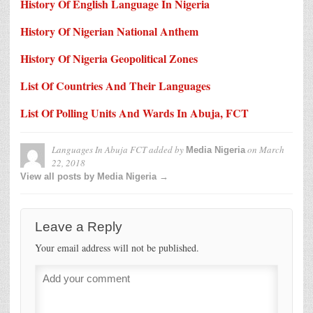
History Of English Language In Nigeria
History Of Nigerian National Anthem
History Of Nigeria Geopolitical Zones
List Of Countries And Their Languages
List Of Polling Units And Wards In Abuja, FCT
Languages In Abuja FCT
added by
on
March
Media Nigeria
22, 2018
View all posts by Media Nigeria →
Leave a Reply
Your email address will not be published.