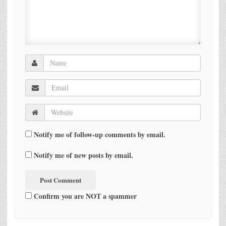
Notify me of follow-up comments by email.
Notify me of new posts by email.
Confirm you are NOT a spammer