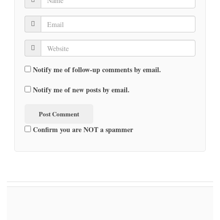
Notify me of follow-up comments by email.
Notify me of new posts by email.
Confirm you are NOT a spammer