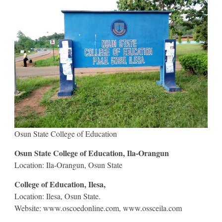
Osun State College of Education
Osun State College of Education, Ila-Orangun
Location: Ila-Orangun, Osun State
College of Education, Ilesa,
Location: Ilesa, Osun State.
Website: www.oscoedonline.com, www.ossceila.com