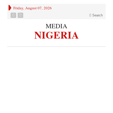
Friday, August 07, 2026
Search
MEDIA
NIGERIA