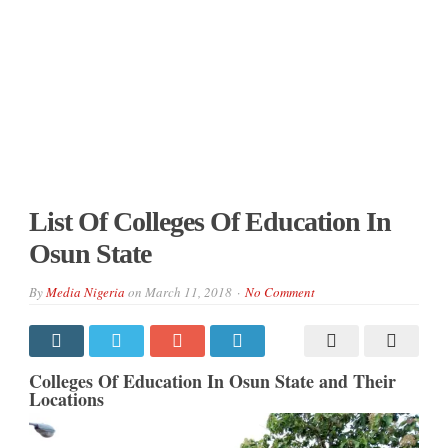
List Of Colleges Of Education In
Osun State
By
Media Nigeria
on
March 11, 2018
No Comment
Colleges Of Education In Osun State and Their
Locations