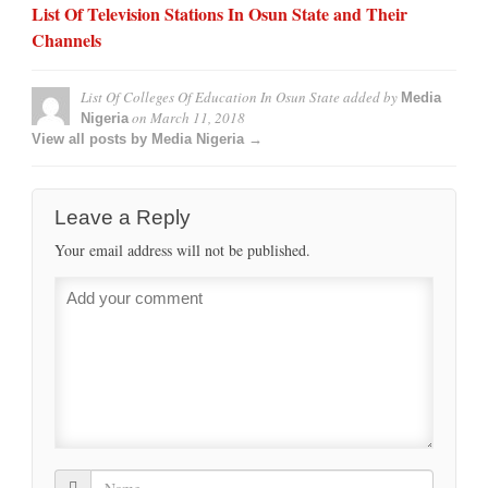
List Of Television Stations In Osun State and Their
Channels
List Of Colleges Of Education In Osun State
added by
Media
on
March 11, 2018
Nigeria
View all posts by Media Nigeria →
Leave a Reply
Your email address will not be published.