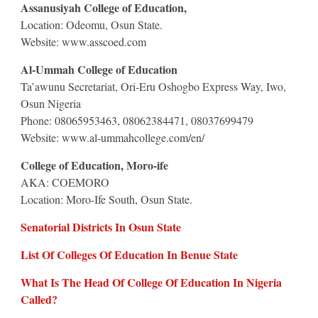
Assanusiyah College of Education,
Location: Odeomu, Osun State.
Website: www.asscoed.com
Al-Ummah College of Education
Ta’awunu Secretariat, Ori-Eru Oshogbo Express Way, Iwo,
Osun Nigeria
Phone: 08065953463, 08062384471, 08037699479
Website: www.al-ummahcollege.com/en/
College of Education, Moro-ife
AKA: COEMORO
Location: Moro-Ife South, Osun State.
Senatorial Districts In Osun State
List Of Colleges Of Education In Benue State
What Is The Head Of College Of Education In Nigeria
Called?