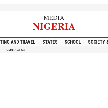
MEDIA
NIGERIA
ITING AND TRAVEL
STATES
SCHOOL
SOCIETY 
CONTACT US