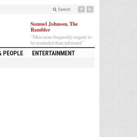
Search
Samuel Johnson, The
Rambler
“Men more frequently require to
be reminded than informed.”
& PEOPLE
ENTERTAINMENT