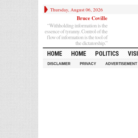
Thursday, August 06, 2026
Bruce Coville
“Withholding information is the
essence of tyranny. Control of the
flow of information is the tool of
the dictatorship.”
HOME
HOME
POLITICS
VIS
DISCLAIMER
PRIVACY
ADVERTISEMENT