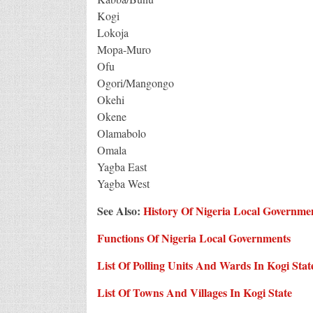
Kogi
Lokoja
Mopa-Muro
Ofu
Ogori/Mangongo
Okehi
Okene
Olamabolo
Omala
Yagba East
Yagba West
See Also:
History Of Nigeria Local Governme
Functions Of Nigeria Local Governments
List Of Polling Units And Wards In Kogi Stat
List Of Towns And Villages In Kogi State