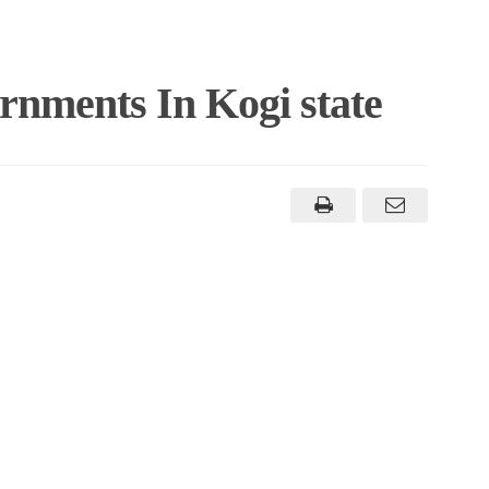
rnments In Kogi state