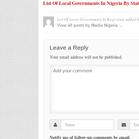
List Of Local Governments In Nigeria By Stat
List Of Local Governments In Kogi state
added 
View all posts by Media Nigeria →
Leave a Reply
Your email address will not be published.
Notify me of follow-up comments by email.