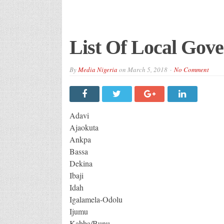
List Of Local Gove
By
Media Nigeria
on
March 5, 2018
No Comment
Adavi
Ajaokuta
Ankpa
Bassa
Dekina
Ibaji
Idah
Igalamela-Odolu
Ijumu
Kabba/Bunu