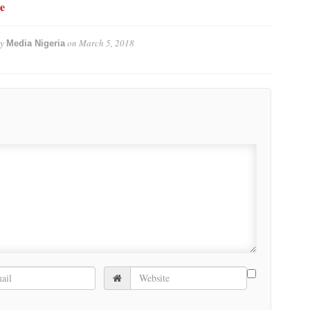
e
by
on
March 5, 2018
Media Nigeria