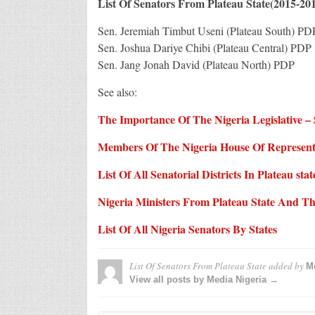
List Of Senators From Plateau State(2015-20
Sen. Jeremiah Timbut Useni (Plateau South) PD
Sen. Joshua Dariye Chibi (Plateau Central) PDP
Sen. Jang Jonah David (Plateau North) PDP
See also:
The Importance Of The Nigeria Legislative 
Members Of The Nigeria House Of Representa
List Of All Senatorial Districts In Plateau stat
Nigeria Ministers From Plateau State And The
List Of All Nigeria Senators By States
List Of Senators From Plateau State
added by
Me
View all posts by Media Nigeria →