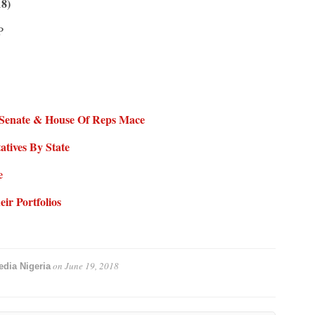
18)
P
– Senate & House Of Reps Mace
tives By State
e
ir Portfolios
on
June 19, 2018
dia Nigeria