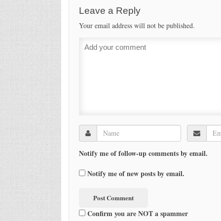
Leave a Reply
Your email address will not be published.
Notify me of follow-up comments by email.
Notify me of new posts by email.
Confirm you are NOT a spammer