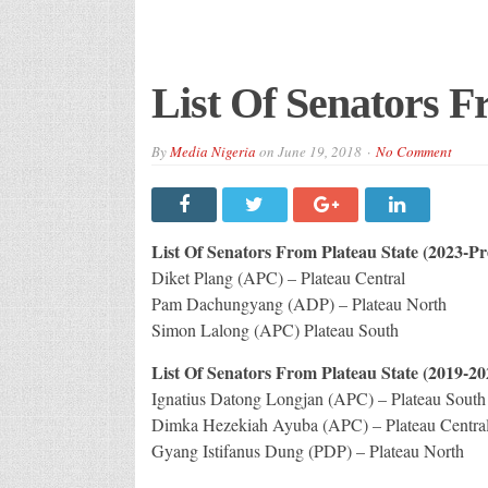
List Of Senators F
By
Media Nigeria
on
June 19, 2018
No Comment
List Of Senators From Plateau State (2023-Pr
Diket Plang (APC) – Plateau Central
Pam Dachungyang (ADP) – Plateau North
Simon Lalong (APC) Plateau South
List Of Senators From Plateau State (2019-20
Ignatius Datong Longjan (APC) – Plateau South
Dimka Hezekiah Ayuba (APC) – Plateau Centra
Gyang Istifanus Dung (PDP) – Plateau North