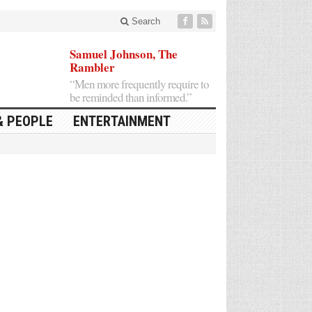
Search
Samuel Johnson, The
Rambler
“Men more frequently require to
be reminded than informed.”
& PEOPLE
ENTERTAINMENT