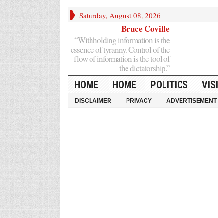
Saturday, August 08, 2026
Bruce Coville
“Withholding information is the
essence of tyranny. Control of the
flow of information is the tool of
the dictatorship.”
HOME
HOME
POLITICS
VIS
DISCLAIMER
PRIVACY
ADVERTISEMENT