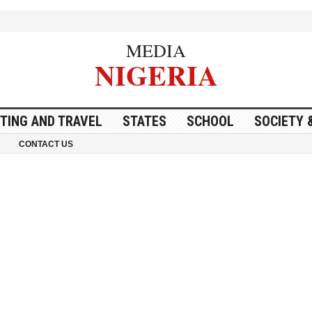
MEDIA
NIGERIA
ITING AND TRAVEL
STATES
SCHOOL
SOCIETY 
CONTACT US