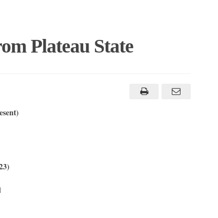
rom Plateau State
esent)
23)
l