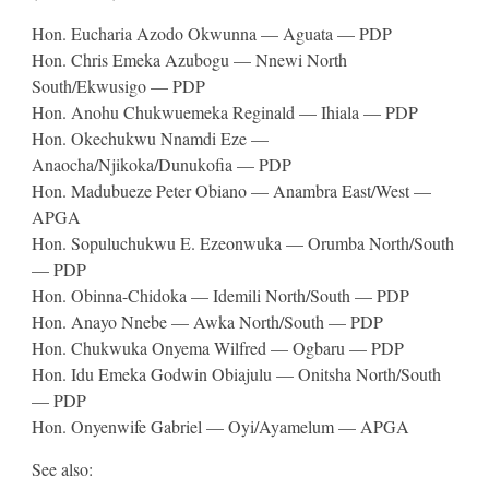
Hon. Eucharia Azodo Okwunna — Aguata — PDP
Hon. Chris Emeka Azubogu — Nnewi North
South/Ekwusigo — PDP
Hon. Anohu Chukwuemeka Reginald — Ihiala — PDP
Hon. Okechukwu Nnamdi Eze —
Anaocha/Njikoka/Dunukofia — PDP
Hon. Madubueze Peter Obiano — Anambra East/West —
APGA
Hon. Sopuluchukwu E. Ezeonwuka — Orumba North/South
— PDP
Hon. Obinna-Chidoka — Idemili North/South — PDP
Hon. Anayo Nnebe — Awka North/South — PDP
Hon. Chukwuka Onyema Wilfred — Ogbaru — PDP
Hon. Idu Emeka Godwin Obiajulu — Onitsha North/South
— PDP
Hon. Onyenwife Gabriel — Oyi/Ayamelum — APGA
See also: