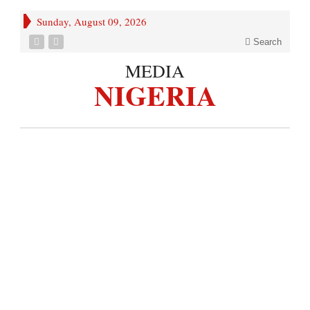
Sunday, August 09, 2026
Search
MEDIA
NIGERIA