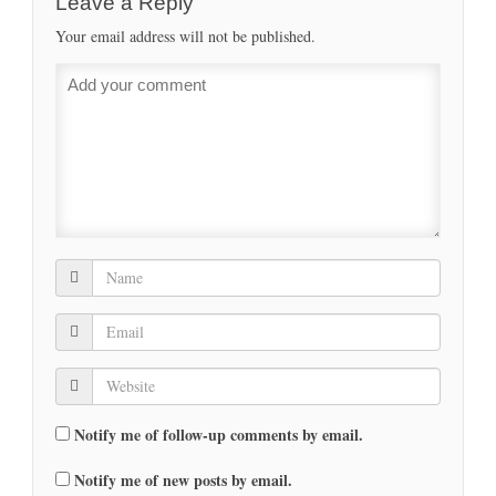
Leave a Reply
Your email address will not be published.
Notify me of follow-up comments by email.
Notify me of new posts by email.