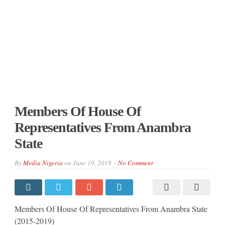
Members Of House Of
Representatives From Anambra
State
By
Media Nigeria
on
June 19, 2018
No Comment
Members Of House Of Representatives From Anambra State
(2015-2019)