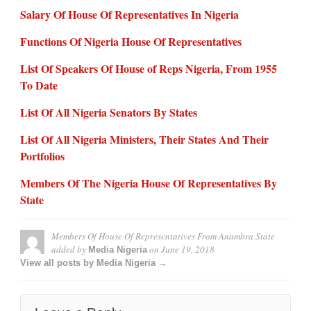
Salary Of House Of Representatives In Nigeria
Functions Of Nigeria House Of Representatives
List Of Speakers Of House of Reps Nigeria, From 1955
To Date
List Of All Nigeria Senators By States
List Of All Nigeria Ministers, Their States And Their
Portfolios
Members Of The Nigeria House Of Representatives By
State
Members Of House Of Representatives From Anambra State
added by
on
June 19, 2018
Media Nigeria
View all posts by Media Nigeria →