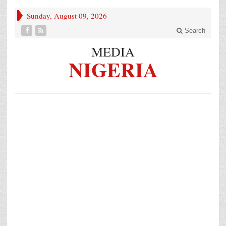
Sunday, August 09, 2026
Search
MEDIA
NIGERIA