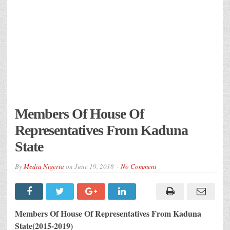
Members Of House Of
Representatives From Kaduna
State
By
Media Nigeria
on
June 19, 2018
No Comment
Members Of House Of Representatives From Kaduna
State(2015-2019)