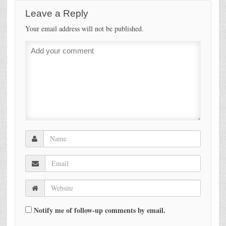
Leave a Reply
Your email address will not be published.
Notify me of follow-up comments by email.