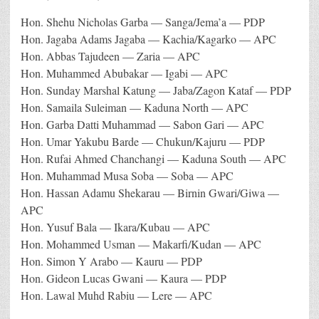
Hon. Shehu Nicholas Garba — Sanga/Jema’a — PDP
Hon. Jagaba Adams Jagaba — Kachia/Kagarko — APC
Hon. Abbas Tajudeen — Zaria — APC
Hon. Muhammed Abubakar — Igabi — APC
Hon. Sunday Marshal Katung — Jaba/Zagon Kataf — PDP
Hon. Samaila Suleiman — Kaduna North — APC
Hon. Garba Datti Muhammad — Sabon Gari — APC
Hon. Umar Yakubu Barde — Chukun/Kajuru — PDP
Hon. Rufai Ahmed Chanchangi — Kaduna South — APC
Hon. Muhammad Musa Soba — Soba — APC
Hon. Hassan Adamu Shekarau — Birnin Gwari/Giwa —
APC
Hon. Yusuf Bala — Ikara/Kubau — APC
Hon. Mohammed Usman — Makarfi/Kudan — APC
Hon. Simon Y Arabo — Kauru — PDP
Hon. Gideon Lucas Gwani — Kaura — PDP
Hon. Lawal Muhd Rabiu — Lere — APC