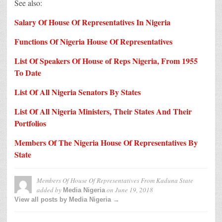
See also:
Salary Of House Of Representatives In Nigeria
Functions Of Nigeria House Of Representatives
List Of Speakers Of House of Reps Nigeria, From 1955
To Date
List Of All Nigeria Senators By States
List Of All Nigeria Ministers, Their States And Their
Portfolios
Members Of The Nigeria House Of Representatives By
State
Members Of House Of Representatives From Kaduna State
added by
on
June 19, 2018
Media Nigeria
View all posts by Media Nigeria →