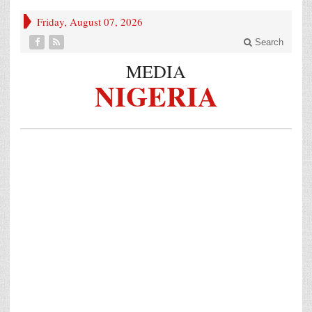
Friday, August 07, 2026
Search
MEDIA
NIGERIA