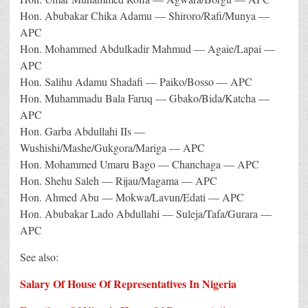
Hon. Abubakar Chika Adamu — Shiroro/Rafi/Munya —
APC
Hon. Mohammed Abdulkadir Mahmud — Agaie/Lapai —
APC
Hon. Salihu Adamu Shadafi — Paiko/Bosso — APC
Hon. Muhammadu Bala Faruq — Gbako/Bida/Katcha —
APC
Hon. Garba Abdullahi IIs —
Wushishi/Mashe/Gukgora/Mariga — APC
Hon. Mohammed Umaru Bago — Chanchaga — APC
Hon. Shehu Saleh — Rijau/Magama — APC
Hon. Ahmed Abu — Mokwa/Lavun/Edati — APC
Hon. Abubakar Lado Abdullahi — Suleja/Tafa/Gurara —
APC
See also:
Salary Of House Of Representatives In Nigeria