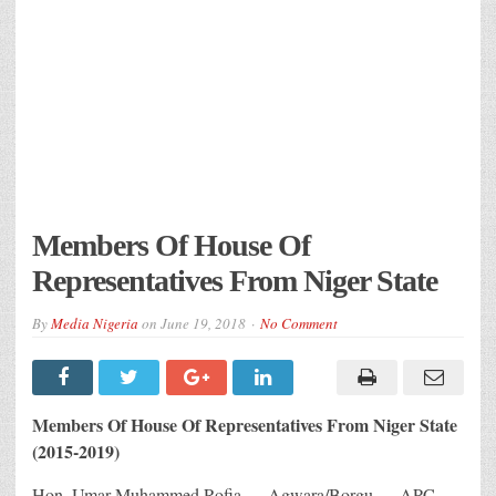
Members Of House Of
Representatives From Niger State
By
Media Nigeria
on
June 19, 2018
No Comment
Members Of House Of Representatives From Niger State
(2015-2019)
Hon. Umar Muhammed Rofia — Agwara/Borgu — APC