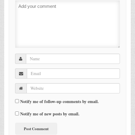
Notify me of follow-up comments by email.
Notify me of new posts by email.