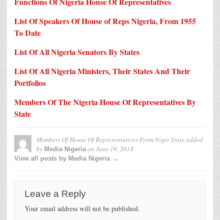
Functions Of Nigeria House Of Representatives
List Of Speakers Of House of Reps Nigeria, From 1955
To Date
List Of All Nigeria Senators By States
List Of All Nigeria Ministers, Their States And Their
Portfolios
Members Of The Nigeria House Of Representatives By
State
Members Of House Of Representatives From Niger State
added
by
on
June 19, 2018
Media Nigeria
View all posts by Media Nigeria →
Leave a Reply
Your email address will not be published.