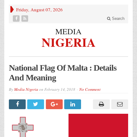
Friday, August 07, 2026
Search
MEDIA
NIGERIA
National Flag Of Malta : Details
And Meaning
By
Media Nigeria
on
February 14, 2018
No Comment