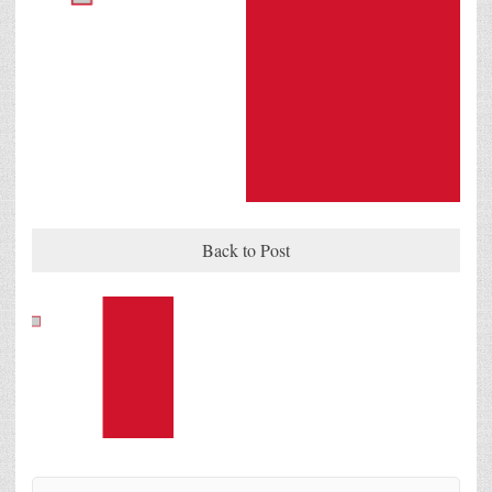
Back to Post