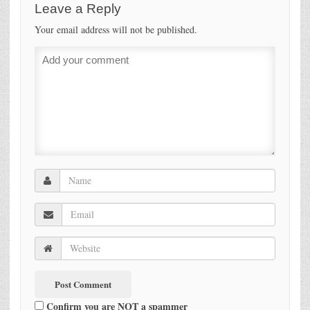
Leave a Reply
Your email address will not be published.
Confirm you are NOT a spammer