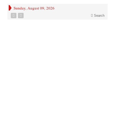
Sunday, August 09, 2026
Search