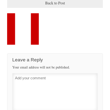
Back to Post
Leave a Reply
Your email address will not be published.