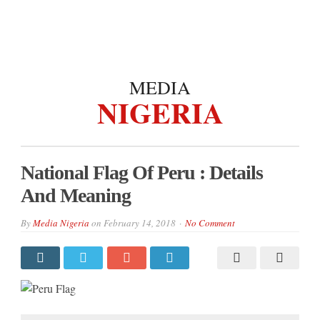
MEDIA
NIGERIA
National Flag Of Peru : Details
And Meaning
By
Media Nigeria
on
February 14, 2018
No Comment