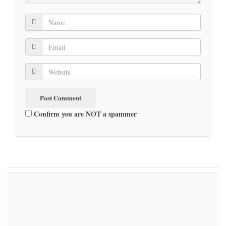
Confirm you are NOT a spammer