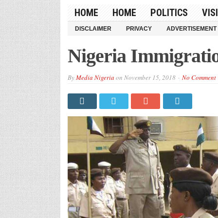
HOME
HOME
POLITICS
VIS
DISCLAIMER
PRIVACY
ADVERTISEMENT
Nigeria Immigrati
By
Media Nigeria
on
November 15, 2018
No Comment