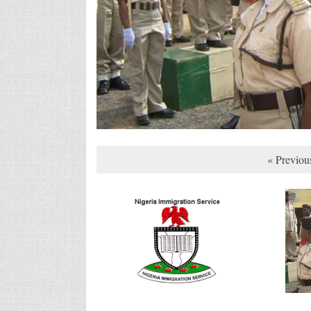
« Previou