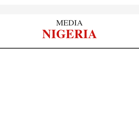
MEDIA
NIGERIA