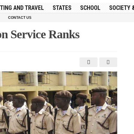
ITING AND TRAVEL
STATES
SCHOOL
SOCIETY 
CONTACT US
on Service Ranks