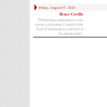
Friday, August 07, 2026
Bruce Coville
“Withholding information is the
essence of tyranny. Control of the
flow of information is the tool of
the dictatorship.”