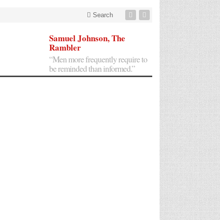
Search
Samuel Johnson, The
Rambler
“Men more frequently require to
be reminded than informed.”