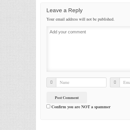
Leave a Reply
Your email address will not be published.
Confirm you are NOT a spammer