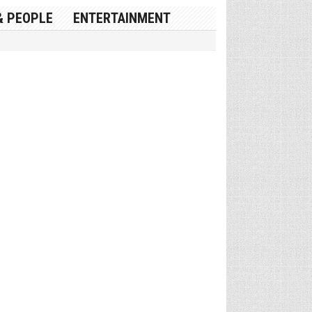
& PEOPLE
ENTERTAINMENT