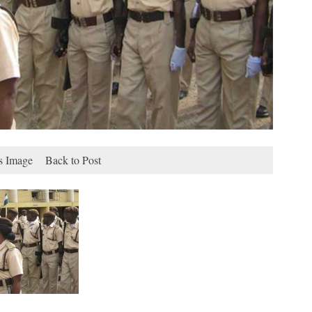
s Image
Back to Post