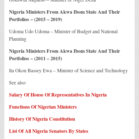
Nigeria Ministers From Akwa Ibom State And Their
Portfolios – (2015 – 2019)
Udoma Udo Udoma – Minister of Budget and National
Planning
Nigeria Ministers From Akwa Ibom State And Their
Portfolios – (2011 – 2015)
Ita Okon Bassey Ewa – Minister of Science and Technology
See also:
Salary Of House Of Representatives In Nigeria
Functions Of Nigerian Ministers
History Of Nigeria Constitution
List Of All Nigeria Senators By States