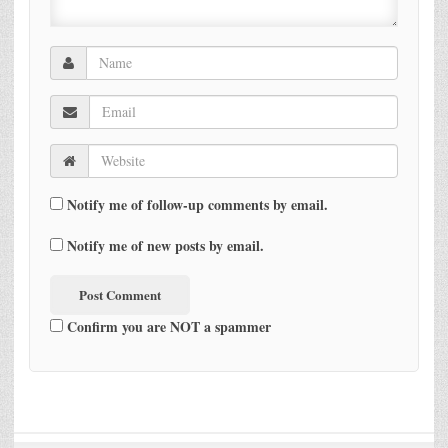
Notify me of follow-up comments by email.
Notify me of new posts by email.
Confirm you are NOT a spammer