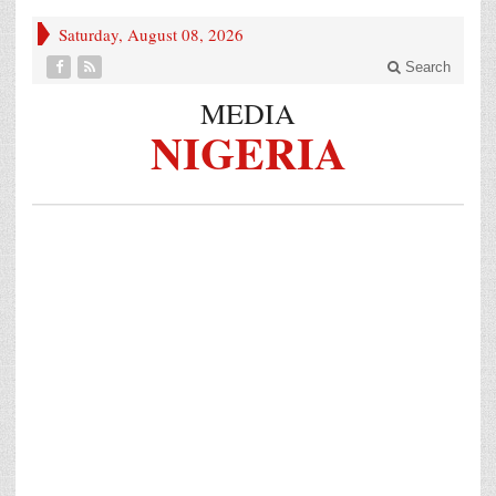
Saturday, August 08, 2026
Search
MEDIA
NIGERIA