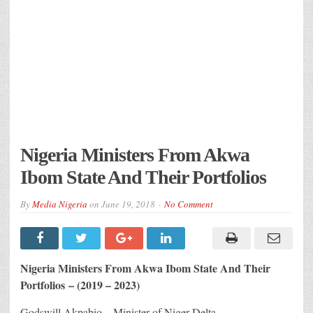
Nigeria Ministers From Akwa
Ibom State And Their Portfolios
By
Media Nigeria
on
June 19, 2018
No Comment
Nigeria Ministers From Akwa Ibom State And Their
Portfolios – (2019 – 2023)
Godswill Akpabio – Minister of Niger Delta