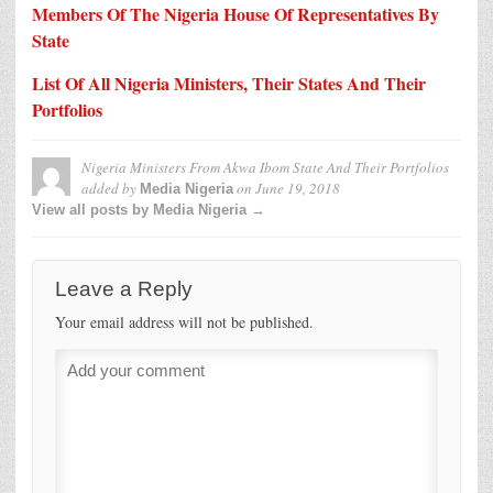
Members Of The Nigeria House Of Representatives By
State
List Of All Nigeria Ministers, Their States And Their
Portfolios
Nigeria Ministers From Akwa Ibom State And Their Portfolios
added by
on
June 19, 2018
Media Nigeria
View all posts by Media Nigeria →
Leave a Reply
Your email address will not be published.