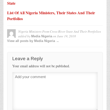
State
List Of All Nigeria Ministers, Their States And Their
Portfolios
Nigeria Ministers From Cross River State And Their Portfolios
added by
on
June 19, 2018
Media Nigeria
View all posts by Media Nigeria →
Leave a Reply
Your email address will not be published.