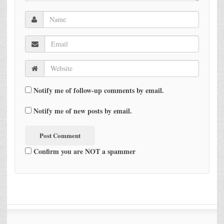
Notify me of follow-up comments by email.
Notify me of new posts by email.
Confirm you are NOT a spammer