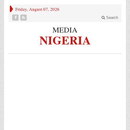
Friday, August 07, 2026
Search
MEDIA
NIGERIA