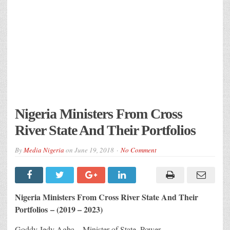
Nigeria Ministers From Cross
River State And Their Portfolios
By
Media Nigeria
on
June 19, 2018
No Comment
Nigeria Ministers From Cross River State And Their
Portfolios – (2019 – 2023)
Goddy Jedy Agba – Minister of State, Power