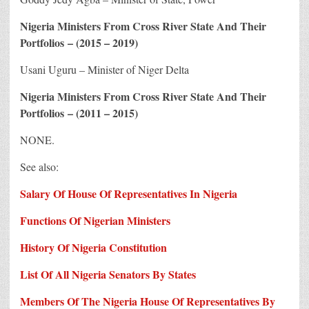
Nigeria Ministers From Cross River State And Their
Portfolios – (2015 – 2019)
Usani Uguru – Minister of Niger Delta
Nigeria Ministers From Cross River State And Their
Portfolios – (2011 – 2015)
NONE.
See also:
Salary Of House Of Representatives In Nigeria
Functions Of Nigerian Ministers
History Of Nigeria Constitution
List Of All Nigeria Senators By States
Members Of The Nigeria House Of Representatives By