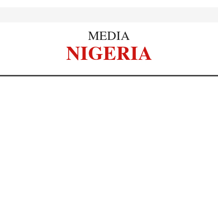
MEDIA
NIGERIA