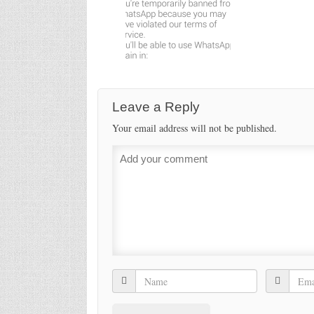
Leave a Reply
Your email address will not be published.