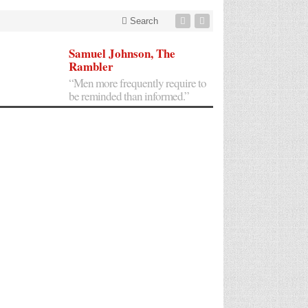
Search
Samuel Johnson, The
Rambler
“Men more frequently require to
be reminded than informed.”