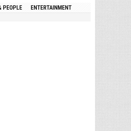
& PEOPLE
ENTERTAINMENT