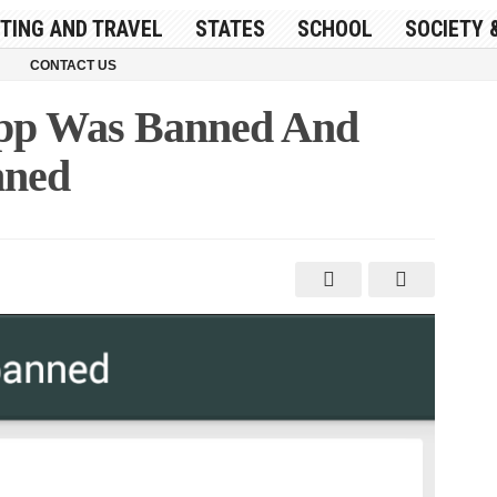
ITING AND TRAVEL
STATES
SCHOOL
SOCIETY 
CONTACT US
pp Was Banned And
nned