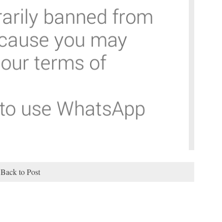
Back to Post