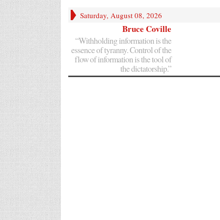
Saturday, August 08, 2026
Bruce Coville
“Withholding information is the
essence of tyranny. Control of the
flow of information is the tool of
the dictatorship.”