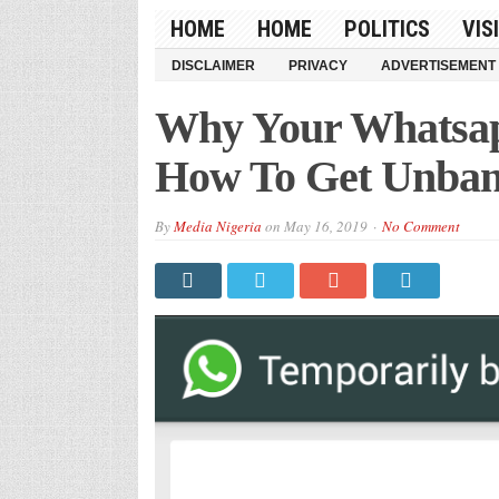
HOME
HOME
POLITICS
VIS
DISCLAIMER
PRIVACY
ADVERTISEMENT
Why Your Whatsa
How To Get Unba
By
Media Nigeria
on
May 16, 2019
No Comment