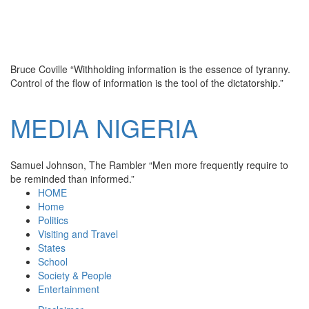
Bruce Coville
“Withholding information is the essence of tyranny.
Control of the flow of information is the tool of the dictatorship.”
MEDIA
NIGERIA
Samuel Johnson, The Rambler
“Men more frequently require to
be reminded than informed.”
HOME
Home
Politics
Visiting and Travel
States
School
Society & People
Entertainment