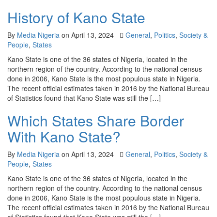
History of Kano State
By
Media Nigeria
on
April 13, 2024
General
,
Politics
,
Society &
People
,
States
Kano State is one of the 36 states of Nigeria, located in the
northern region of the country. According to the national census
done in 2006, Kano State is the most populous state in Nigeria.
The recent official estimates taken in 2016 by the National Bureau
of Statistics found that Kano State was still the […]
Which States Share Border
With Kano State?
By
Media Nigeria
on
April 13, 2024
General
,
Politics
,
Society &
People
,
States
Kano State is one of the 36 states of Nigeria, located in the
northern region of the country. According to the national census
done in 2006, Kano State is the most populous state in Nigeria.
The recent official estimates taken in 2016 by the National Bureau