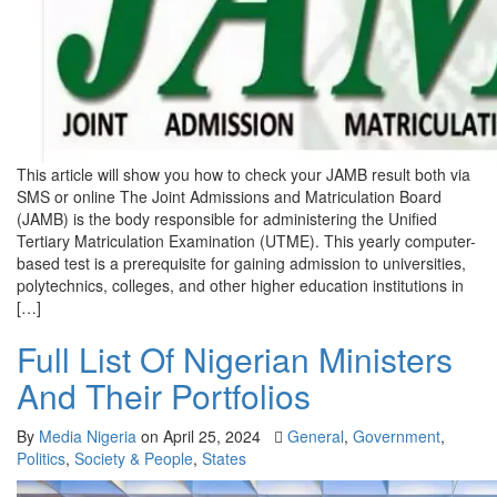
This article will show you how to check your JAMB result both via
SMS or online The Joint Admissions and Matriculation Board
(JAMB) is the body responsible for administering the Unified
Tertiary Matriculation Examination (UTME). This yearly computer-
based test is a prerequisite for gaining admission to universities,
polytechnics, colleges, and other higher education institutions in
[…]
Full List Of Nigerian Ministers
And Their Portfolios
By
Media Nigeria
on
April 25, 2024
General
,
Government
,
Politics
,
Society & People
,
States