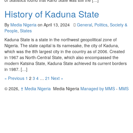
of Statistics found that Kano State was still the […]
History of Kaduna State
By
Media Nigeria
on
April 13, 2024
General
,
Politics
,
Society &
People
,
States
Kaduna State is a state in the northwest geopolitical zone of
Nigeria. The state capital is its namesake, the city of Kaduna,
which was the 8th largest city in the country as of 2006. Created
in 1967 as North-Central State, which also encompassed the
modern Katsina State, Kaduna State achieved its current borders
in 1987. […]
« Previous
1
2
3
4
…
21
Next »
© 2026,
↑
Media Nigeria
Media Nigeria
Managed by MMS
-
MMS