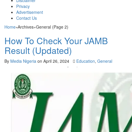
Disclaimer
Privacy
Advertisement
Contact Us
Home
»
Archives
»
General (Page 2)
How To Check Your JAMB
Result (Updated)
By
Media Nigeria
on
April 26, 2024
Education
,
General