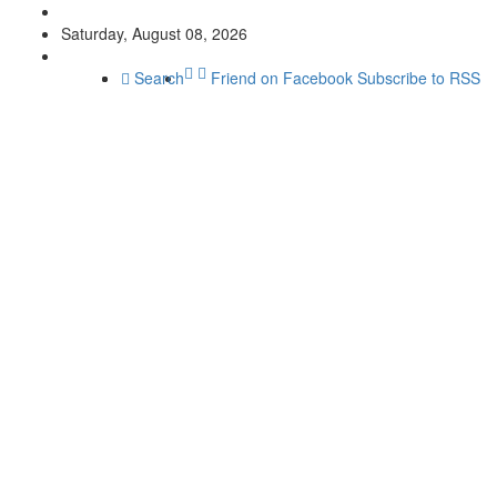
Saturday, August 08, 2026
Search
Friend on Facebook
Subscribe to RSS