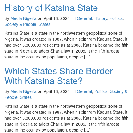
History of Katsina State
By
Media Nigeria
on
April 13, 2024
General
,
History
,
Politics
,
Society & People
,
States
Katsina State is a state in the northwestern geopolitical zone of
Nigeria. It was created in 1987, when it split from Kaduna State. It
had over 5,800,000 residents as at 2006. Katsina became the fifth
state in Nigeria to adopt Sharia law in 2005. It the fifth largest
state in the country by population, despite […]
Which States Share Border
With Katsina State?
By
Media Nigeria
on
April 13, 2024
General
,
Politics
,
Society &
People
,
States
Katsina State is a state in the northwestern geopolitical zone of
Nigeria. It was created in 1987, when it split from Kaduna State. It
had over 5,800,000 residents as at 2006. Katsina became the fifth
state in Nigeria to adopt Sharia law in 2005. It the fifth largest
state in the country by population, despite […]