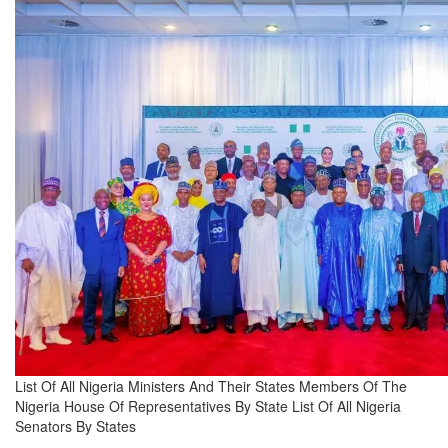
List Of All Nigeria Ministers And Their States Members Of The
Nigeria House Of Representatives By State List Of All Nigeria
Senators By States