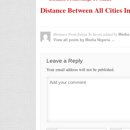
Distance Between All Cities I
Distance From Suleja To Iseyin
added by
Media 
View all posts by Media Nigeria →
Leave a Reply
Your email address will not be published.