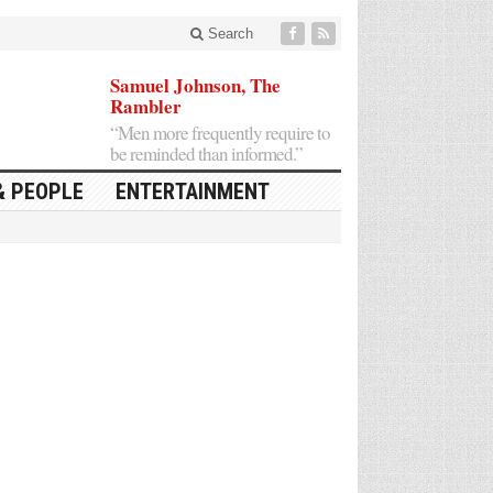
Search
Samuel Johnson, The
Rambler
“Men more frequently require to
be reminded than informed.”
& PEOPLE
ENTERTAINMENT