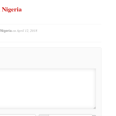
n Nigeria
on
April 12, 2018
Nigeria