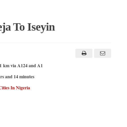
ja To Iseyin
1 km via A124 and A1
rs and 14 minutes
ities In Nigeria