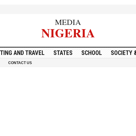
MEDIA
NIGERIA
ITING AND TRAVEL
STATES
SCHOOL
SOCIETY 
CONTACT US