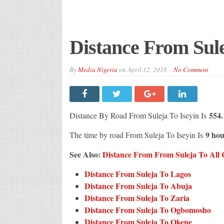
Distance From Sule
By
Media Nigeria
on
April 12, 2018
No Comment
554.
Distance By Road From Suleja To Iseyin Is
9 hou
The time by road From Suleja To Iseyin Is
See Also:
Distance From From Suleja To All C
Distance From Suleja To Lagos
Distance From Suleja To Abuja
Distance From Suleja To Zaria
Distance From Suleja To Ogbomosho
Distance From Suleja To Okene