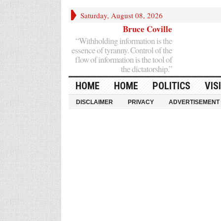
Saturday, August 08, 2026
Bruce Coville
“Withholding information is the
essence of tyranny. Control of the
flow of information is the tool of
the dictatorship.”
HOME
HOME
POLITICS
VIS
DISCLAIMER
PRIVACY
ADVERTISEMENT