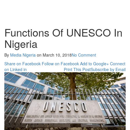
Functions Of UNESCO In
Nigeria
By
Media Nigeria
on
March 10, 2018
No Comment
Share on Facebook
Follow on Facebook
Add to Google+
Connect
on Linked in
Print This Post
Subscribe by Email