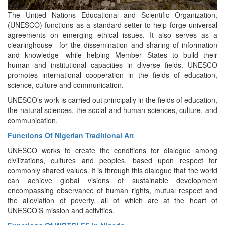
The United Nations Educational and Scientific Organization,
(UNESCO) functions as a standard-setter to help forge universal
agreements on emerging ethical issues. It also serves as a
clearinghouse—for the dissemination and sharing of information
and knowledge—while helping Member States to build their
human and institutional capacities in diverse fields. UNESCO
promotes international cooperation in the fields of education,
science, culture and communication.
UNESCO’s work is carried out principally in the fields of education,
the natural sciences, the social and human sciences, culture, and
communication.
Functions Of Nigerian Traditional Art
UNESCO works to create the conditions for dialogue among
civilizations, cultures and peoples, based upon respect for
commonly shared values. It is through this dialogue that the world
can achieve global visions of sustainable development
encompassing observance of human rights, mutual respect and
the alleviation of poverty, all of which are at the heart of
UNESCO’S mission and activities.