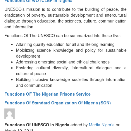
Functions Of WOTCLEF In Nigeria
UNESCO’s mission is to contribute to the building of peace, the
eradication of poverty, sustainable development and intercultural
dialogue through education, the sciences, culture, communication
and information.
Functions Of The UNESCO can be summarized into these five:
Attaining quality education for all and lifelong learning
Mobilizing science knowledge and policy for sustainable
development
Addressing emerging social and ethical challenges
Fostering cultural diversity, intercultural dialogue and a
culture of peace
Building inclusive knowledge societies through information
and communication
Functions OF The Nigerian Prisons Service
Functions Of Standard Organization Of Nigeria (SON)
Functions Of UNESCO In Nigeria
added by
Media Nigeria
on
March 10, 2018