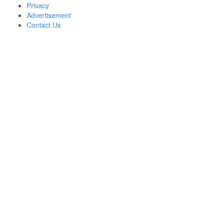
Privacy
Advertisement
Contact Us