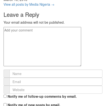
View all posts by Media Nigeria →
Leave a Reply
Your email address will not be published.
Notify me of follow-up comments by email.
Notify me of new posts by email.