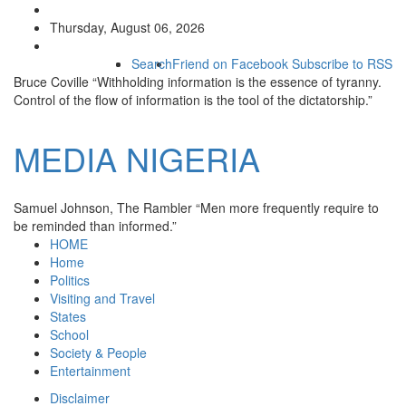
Thursday, August 06, 2026
Search
Friend on Facebook
Subscribe to RSS
Bruce Coville
“Withholding information is the essence of tyranny.
Control of the flow of information is the tool of the dictatorship.”
MEDIA
NIGERIA
Samuel Johnson, The Rambler
“Men more frequently require to
be reminded than informed.”
HOME
Home
Politics
Visiting and Travel
States
School
Society & People
Entertainment
Disclaimer